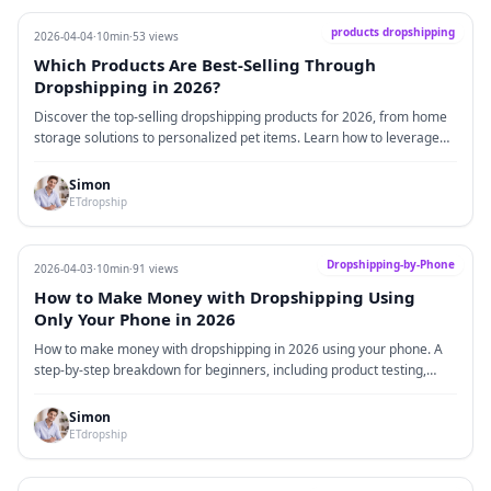
products dropshipping
2026-04-04
·
10min
·
53 views
Which Products Are Best-Selling Through
Dropshipping in 2026?
Discover the top-selling dropshipping products for 2026, from home
storage solutions to personalized pet items. Learn how to leverage
the advantages of dropshipping with low risk and high flexibility, and
understand the key differences between dropshipping and traditional
Simon
inventory models to boost your e-commerce success.
ETdropship
Dropshipping-by-Phone
2026-04-03
·
10min
·
91 views
How to Make Money with Dropshipping Using
Only Your Phone in 2026
How to make money with dropshipping in 2026 using your phone. A
step-by-step breakdown for beginners, including product testing,
suppliers, and real case insights.
Simon
ETdropship