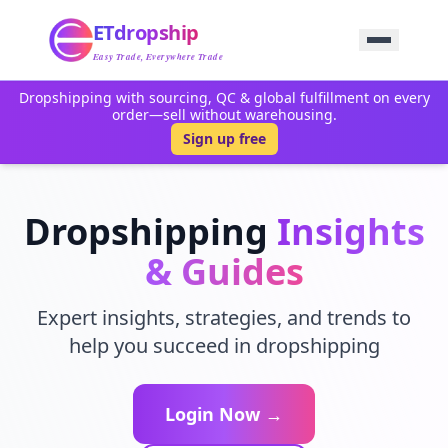
Home
ETdropship
Sourcing
Service
Easy Trade, Everywhere Trade
Product
Dropshipping with sourcing, QC & global fulfillment on every
Blog
order—sell without warehousing.
Support
Sign up free
Contact Us
Dropshipping
Insights
& Guides
Expert insights, strategies, and trends to
help you succeed in dropshipping
Login Now →