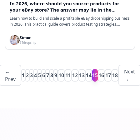
In 2026, where should you source products for
your eBay store? The answer may lie in the
dropshipping model.
Learn how to build and scale a profitable eBay dropshipping business
in 2026. This practical guide covers product testing strategies,
supplier optimization, fulfillment systems, and data-driven decision
making to reduce risk, improve margins, and achieve consistent long-
Simon
term growth.
ETdropship
←
Next
1
2
3
4
5
6
7
8
9
10
11
12
13
14
15
16
17
18
Prev
→