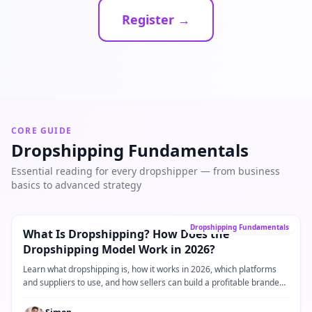
Register →
CORE GUIDE
Dropshipping Fundamentals
Essential reading for every dropshipper — from business
basics to advanced strategy
Core Guide
→
Dropshipping Fundamentals
What Is Dropshipping? How Does the
Dropshipping Model Work in 2026?
Learn what dropshipping is, how it works in 2026, which platforms
and suppliers to use, and how sellers can build a profitable branded
dropshipping business.