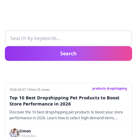
Search articles
Search
products dropshipping
2026-04-07
·
10min
·
55 views
Top 10 Best Dropshipping Pet Products to Boost
Store Performance in 2026
Discover the 10 best dropshipping pet products to boost your store
performance in 2026. Learn how to select high-demand items,
leverage dropshipping advantages, optimize product pages, and
implement practical strategies with real-world cases for sustainable
Simon
growth.
ETdropship