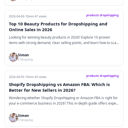
products dropshipping
2026-04-06
·
10min
·
47 views
Top 10 Beauty Products for Dropshipping and
Online Sales in 2026
Looking for winning beauty products in 2026? Explore 10 proven
items with strong demand, clear selling points, and learn how to scale
using dropshipping and branding.
Simon
ETdropship
products dropshipping
2026-04-05
·
10min
·
43 views
Shopify Dropshipping vs Amazon FBA: Which is
Better for New Sellers in 2026?
Wondering whether Shopify Dropshipping or Amazon FBA is right for
your e-commerce business in 2026? This in-depth guide offers expert
advice, market insights, and real-world data to help new sellers make
the best decision.
Simon
ETdropship