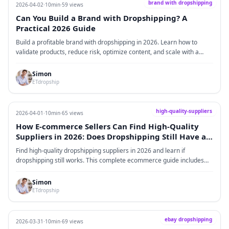
brand with dropshipping
2026-04-02
·
10min
·
59 views
Can You Build a Brand with Dropshipping? A
Practical 2026 Guide
Build a profitable brand with dropshipping in 2026. Learn how to
validate products, reduce risk, optimize content, and scale with a
reliable partner like ETdropship for long-term eCommerce growth.
Simon
ETdropship
high-quality-suppliers
2026-04-01
·
10min
·
65 views
How E-commerce Sellers Can Find High-Quality
Suppliers in 2026: Does Dropshipping Still Have a
Future?
Find high-quality dropshipping suppliers in 2026 and learn if
dropshipping still works. This complete ecommerce guide includes
supplier sourcing, fulfillment strategies, real data, and successful
case studies.
Simon
ETdropship
ebay dropshipping
2026-03-31
·
10min
·
69 views