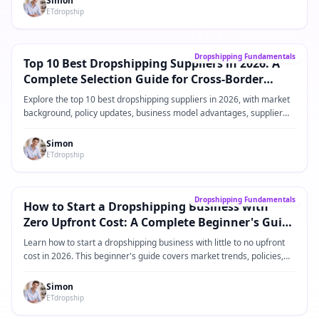
Simon
ETdropship
Core Guide
→
Dropshipping Fundamentals
Top 10 Best Dropshipping Suppliers in 2026: A
Complete Selection Guide for Cross-Border
eCommerce Sellers
Explore the top 10 best dropshipping suppliers in 2026, with market
background, policy updates, business model advantages, supplier
comparisons, practical operating steps, and FAQ for Shopify and
cross-border eCommerce sellers.
Simon
ETdropship
Core Guide
→
Dropshipping Fundamentals
How to Start a Dropshipping Business with
Zero Upfront Cost: A Complete Beginner's Guide
for 2026
Learn how to start a dropshipping business with little to no upfront
cost in 2026. This beginner's guide covers market trends, policies,
product ideas, platforms, suppliers, and practical steps for building a
low-risk dropshipping business.
Simon
ETdropship