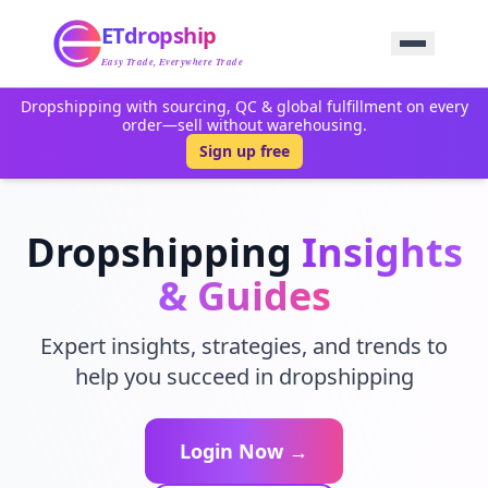
Home
ETdropship
Sourcing
Service
Easy Trade, Everywhere Trade
Product
Dropshipping with sourcing, QC & global fulfillment on every
Blog
order—sell without warehousing.
Support
Sign up free
Contact Us
Dropshipping
Insights
& Guides
Expert insights, strategies, and trends to
help you succeed in dropshipping
Login Now →