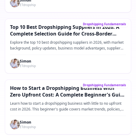
Simon
ETdropship
Core Guide
→
Dropshipping Fundamentals
Top 10 Best Dropshipping Suppliers in 2026: A
Complete Selection Guide for Cross-Border
eCommerce Sellers
Explore the top 10 best dropshipping suppliers in 2026, with market
background, policy updates, business model advantages, supplier
comparisons, practical operating steps, and FAQ for Shopify and
cross-border eCommerce sellers.
Simon
ETdropship
Core Guide
→
Dropshipping Fundamentals
How to Start a Dropshipping Business with
Zero Upfront Cost: A Complete Beginner's Guide
for 2026
Learn how to start a dropshipping business with little to no upfront
cost in 2026. This beginner's guide covers market trends, policies,
product ideas, platforms, suppliers, and practical steps for building a
low-risk dropshipping business.
Simon
ETdropship