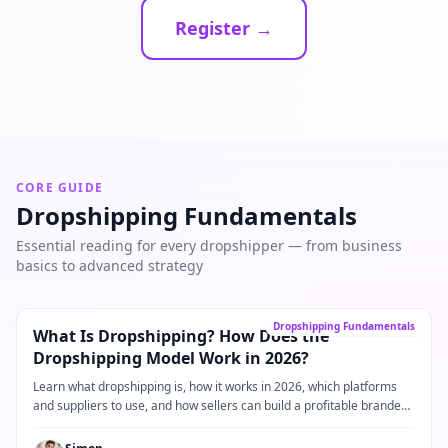
Register →
CORE GUIDE
Dropshipping Fundamentals
Essential reading for every dropshipper — from business
basics to advanced strategy
Core Guide
→
Dropshipping Fundamentals
What Is Dropshipping? How Does the
Dropshipping Model Work in 2026?
Learn what dropshipping is, how it works in 2026, which platforms
and suppliers to use, and how sellers can build a profitable branded
dropshipping business.