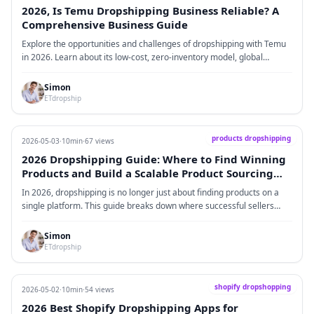
products.
2026, Is Temu Dropshipping Business Reliable? A
Comprehensive Business Guide
Explore the opportunities and challenges of dropshipping with Temu
in 2026. Learn about its low-cost, zero-inventory model, global
logistics network, and smart recommendations, as well as the risks
and competition sellers should consider. Find actionable advice for
Simon
successfully running a dropshipping business on Temu.
ETdropship
products dropshipping
2026-05-03
·
10min
·
67 views
2026 Dropshipping Guide: Where to Find Winning
Products and Build a Scalable Product Sourcing
System
In 2026, dropshipping is no longer just about finding products on a
single platform. This guide breaks down where successful sellers
actually source products today, including marketplaces, social media
trends, competitor analysis, and upstream supply chains. It also
Simon
explains how consumer behavior has shifted toward content-driven
ETdropship
purchasing and how sellers must move from product hunting to
building a structured sourcing system that continuously identifies and
validates profitable products for scalable growth.
shopify dropshopping
2026-05-02
·
10min
·
54 views
2026 Best Shopify Dropshipping Apps for