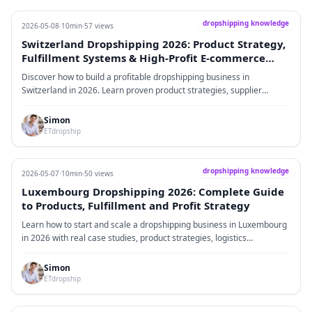
dropshipping knowledge
2026-05-08
·
10min
·
57 views
Switzerland Dropshipping 2026: Product Strategy,
Fulfillment Systems & High-Profit E-commerce
Framework
Discover how to build a profitable dropshipping business in
Switzerland in 2026. Learn proven product strategies, supplier
systems, fulfillment optimization, tax handling, and scalable
eCommerce frameworks tailored for the Swiss market.
Simon
ETdropship
dropshipping knowledge
2026-05-07
·
10min
·
50 views
Luxembourg Dropshipping 2026: Complete Guide
to Products, Fulfillment and Profit Strategy
Learn how to start and scale a dropshipping business in Luxembourg
in 2026 with real case studies, product strategies, logistics
optimization and proven profit models.
Simon
ETdropship