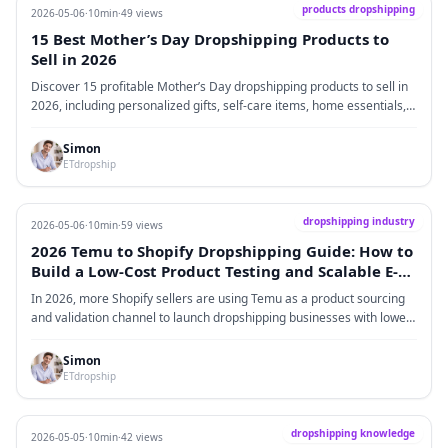
products dropshipping
2026-05-06
·
10min
·
49 views
15 Best Mother’s Day Dropshipping Products to
Sell in 2026
Discover 15 profitable Mother’s Day dropshipping products to sell in
2026, including personalized gifts, self-care items, home essentials,
and practical selling tips for Shopify sellers.
Simon
ETdropship
dropshipping industry
2026-05-06
·
10min
·
59 views
2026 Temu to Shopify Dropshipping Guide: How to
Build a Low-Cost Product Testing and Scalable E-
commerce System
In 2026, more Shopify sellers are using Temu as a product sourcing
and validation channel to launch dropshipping businesses with lower
risk and lower upfront cost. This guide explains how the Temu →
Shopify model works in real operations, covering market trends, cost
Simon
structure, step-by-step execution, and supply chain transition
ETdropship
strategies. It also explores why Temu is best used as a testing layer
rather than a long-term fulfillment solution, and how sellers can scale
by upgrading to stable fulfillment systems after validating winning
dropshipping knowledge
2026-05-05
·
10min
·
42 views