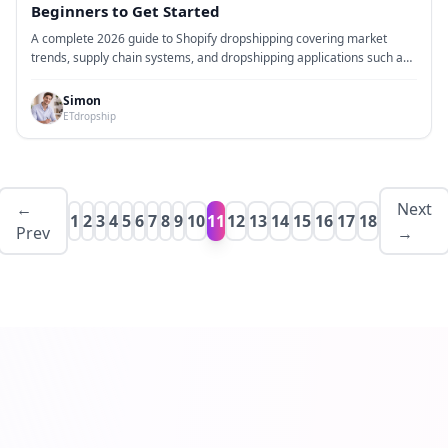
Beginners to Get Started
A complete 2026 guide to Shopify dropshipping covering market
trends, supply chain systems, and dropshipping applications such as
CJ Dropshipping, Zendrop, AutoDS, Spocket, and ETdropship. Learn
how to build, test, and scale a Shopify store from zero using real
Simon
operational workflows, advertising structure, and fulfillment
ETdropship
strategies.
←
Next
1
2
3
4
5
6
7
8
9
10
11
12
13
14
15
16
17
18
Prev
→