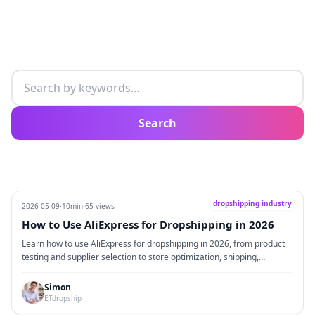
Search articles
Search
dropshipping industry
2026-05-09
·
10min
·
65 views
How to Use AliExpress for Dropshipping in 2026
Learn how to use AliExpress for dropshipping in 2026, from product
testing and supplier selection to store optimization, shipping,
branding, and supply chain upgrades.
Simon
ETdropship