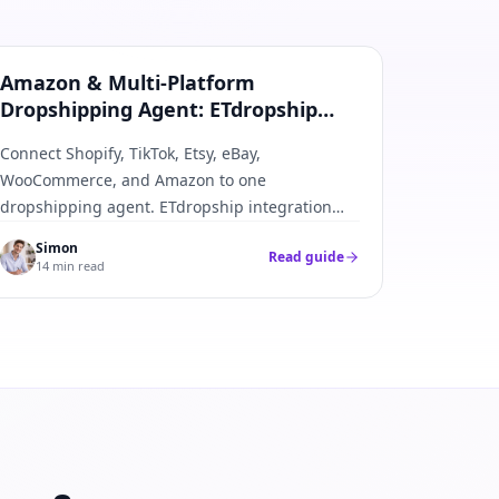
Amazon & All Platforms
Amazon & Multi-Platform
Dropshipping Agent: ETdropship
Integration Guide
Connect Shopify, TikTok, Etsy, eBay,
WooCommerce, and Amazon to one
dropshipping agent. ETdropship integration
best practices—APIs, webhooks, SKU mapping,
Simon
Read guide
and fulfillment push-back.
14 min read