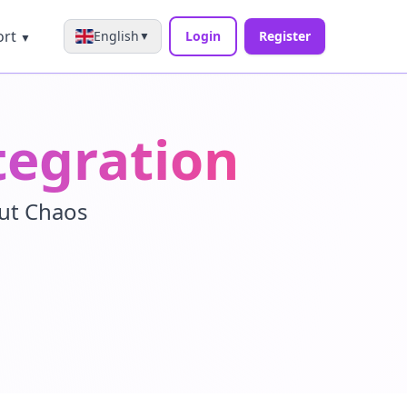
ort
English
Login
Register
▼
▼
tegration
out Chaos