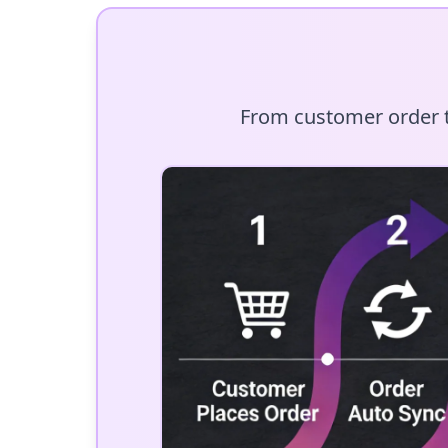
From customer order to