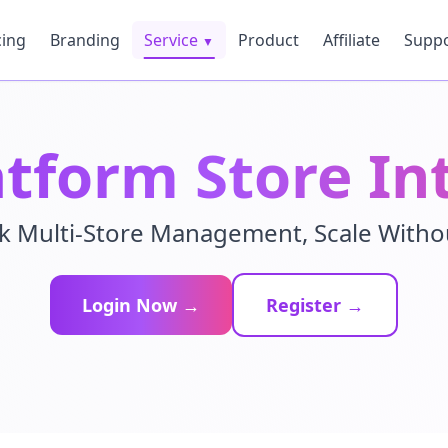
cing
Branding
Service
Product
Affiliate
Supp
▼
atform Store In
k Multi-Store Management, Scale With
Login Now →
Register →