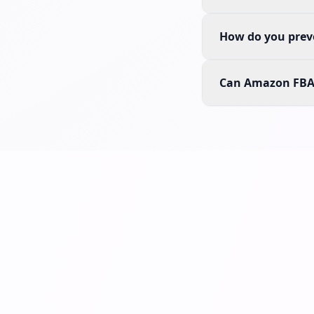
How do you preve
Can Amazon FBA 