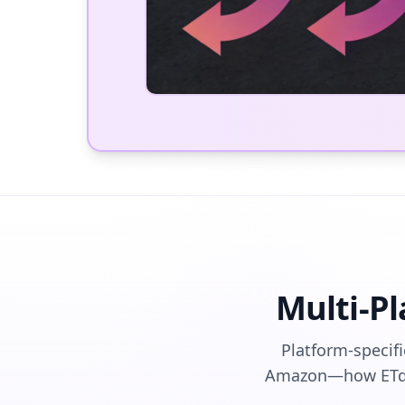
Multi-P
Platform-specif
Amazon—how ETdro