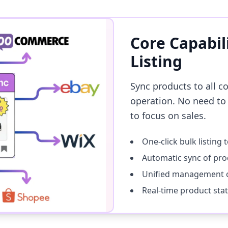
Core Capabil
Listing
Sync products to all c
operation. No need to
to focus on sales.
One-click bulk listing 
Automatic sync of pro
Unified management o
Real-time product sta