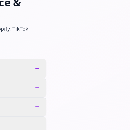
ce &
pify, TikTok
+
+
+
+