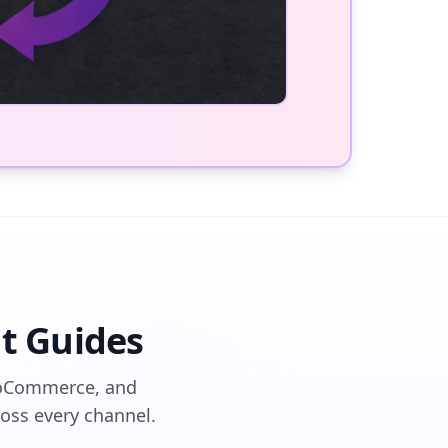
t Guides
WooCommerce, and
ss every channel.