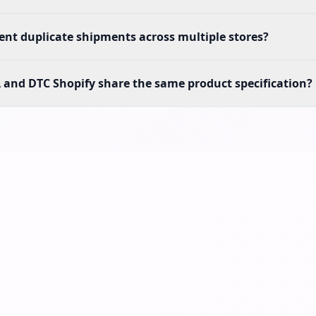
nt duplicate shipments across multiple stores?
and DTC Shopify share the same product specification?