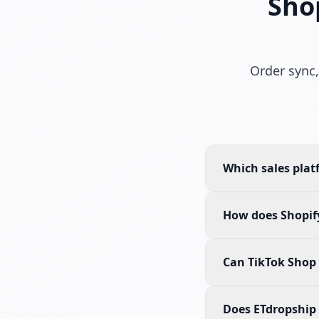
Sho
Order sync,
Which sales plat
How does Shopify
Can TikTok Shop 
Does ETdropship