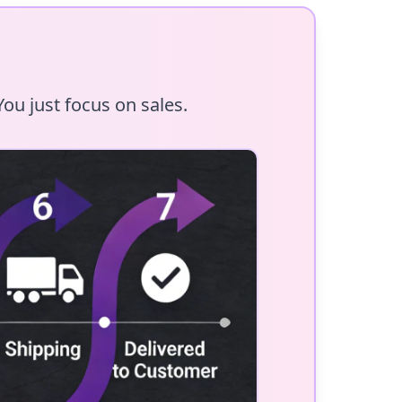
ou just focus on sales.