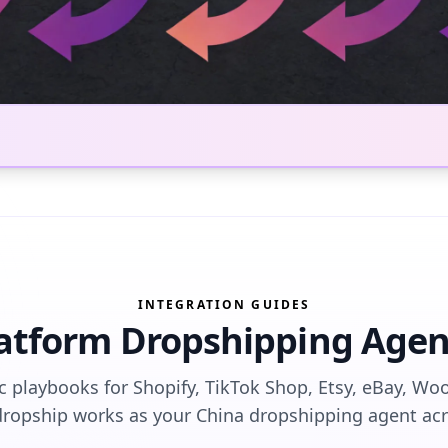
INTEGRATION GUIDES
latform Dropshipping Agen
ic playbooks for Shopify, TikTok Shop, Etsy, eBay, 
pship works as your China dropshipping agent acro