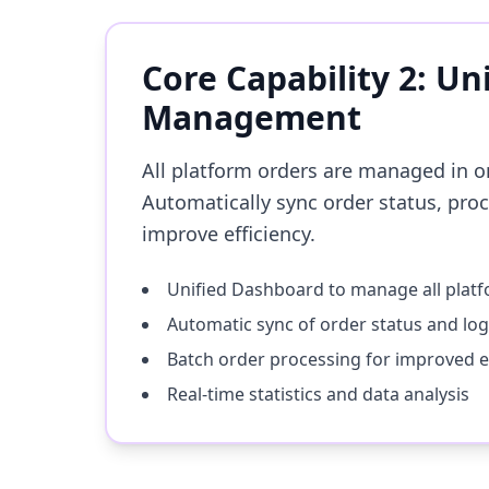
Core Capability 2: Un
Management
All platform orders are managed in o
Automatically sync order status, pro
improve efficiency.
Unified Dashboard to manage all plat
Automatic sync of order status and log
Batch order processing for improved ef
Real-time statistics and data analysis