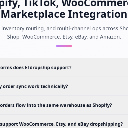
pify, TikTok, WooCommer
Marketplace Integration
 inventory routing, and multi-channel ops across Sho
Shop, WooCommerce, Etsy, eBay, and Amazon.
forms does ETdropship support?
 order sync work technically?
orders flow into the same warehouse as Shopify?
 support WooCommerce, Etsy, and eBay dropshipping?