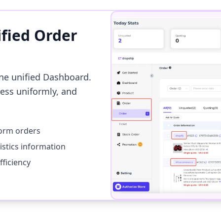
ified Order
ne unified Dashboard.
cess uniformly, and
form orders
istics information
ficiency