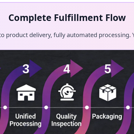
Complete Fulfillment Flow
 product delivery, fully automated processing. Y