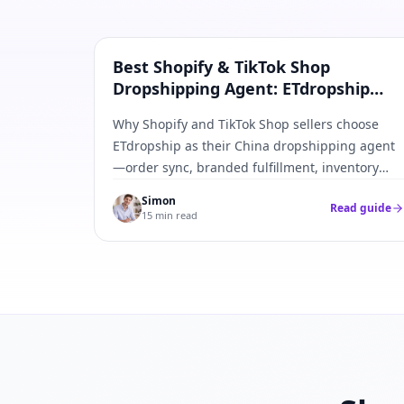
Shopify & TikTok
Best Shopify & TikTok Shop
Dropshipping Agent: ETdropship
Order Sync Guide
Why Shopify and TikTok Shop sellers choose
ETdropship as their China dropshipping agent
—order sync, branded fulfillment, inventory
caps, and tracking push-back in one workflow.
Simon
Read guide
15 min read