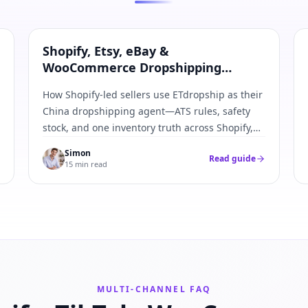
Shopify · Etsy · eBay · WooCommerce
Shopify, Etsy, eBay &
WooCommerce Dropshipping
Agent: Multi-Channel Inventory
How Shopify-led sellers use ETdropship as their
Guide
China dropshipping agent—ATS rules, safety
stock, and one inventory truth across Shopify,
Etsy, eBay, and WooCommerce.
Simon
Read guide
15 min read
MULTI-CHANNEL FAQ