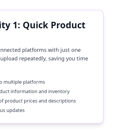
ity 1: Quick Product
onnected platforms with just one
 upload repeatedly, saving you time
to multiple platforms
duct information and inventory
f product prices and descriptions
tus updates