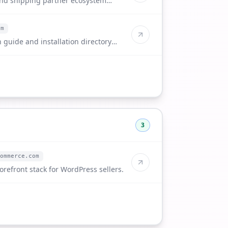
and shipping partner ecosystem
om
 guide and installation directory
3
ommerce.com
orefront stack for WordPress sellers.