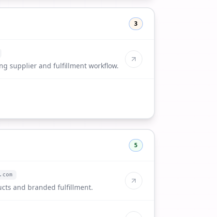
3
g supplier and fulfillment workflow.
5
.com
cts and branded fulfillment.