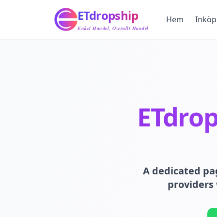
Hem
ETdropship
Inköp
Hem
Inköp
Tjänst
Enkel Handel, Överallt Handel
Produkt
Blogg
Support
Kontakta Oss
ETdrop
A dedicated pa
providers 