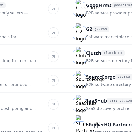
GoodFirms
om
goodfirm
goodfirms.co
opify sellers —
B2B service provider pr
fulfillment.
supply-chain focus.
G2
g2.com
g2.com
gnals for
Software marketplace pr
platform for ecommerce
Clutch
clutch.co
clutch.co
listing for merchant
B2B services directory 
style discovery.
SourceForge
sourcef
sourceforge.net
re for branded
B2B software directory
discovery.
SaaSHub
saashub.com
saashub.com
dropshipping and
SaaS discovery profile 
and alternatives.
ShipperHQ Partner
shipperhq.com