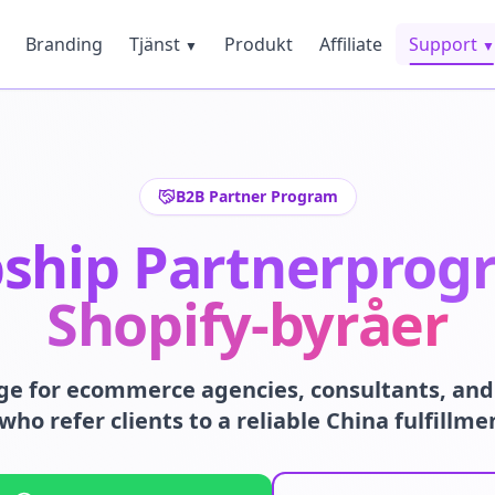
Branding
Tjänst
Produkt
Affiliate
Support
▼
▼
B2B Partner Program
ship Partnerprog
Shopify-byråer
ge for ecommerce agencies, consultants, and 
who refer clients to a reliable China fulfillme