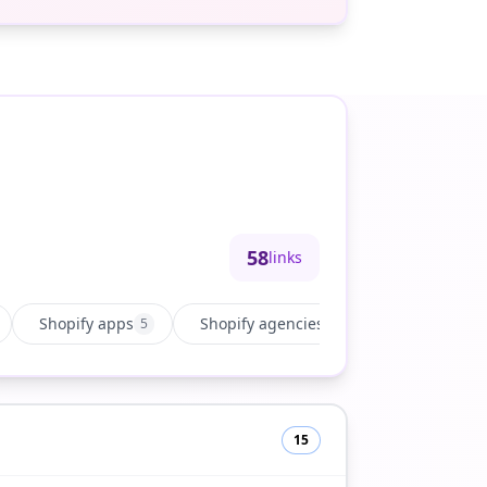
58
links
Shopify apps
Shopify agencies
Growth & ma
5
15
15