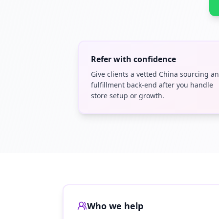
Refer with confidence
Give clients a vetted China sourcing a
fulfillment back-end after you handle
store setup or growth.
Who we help