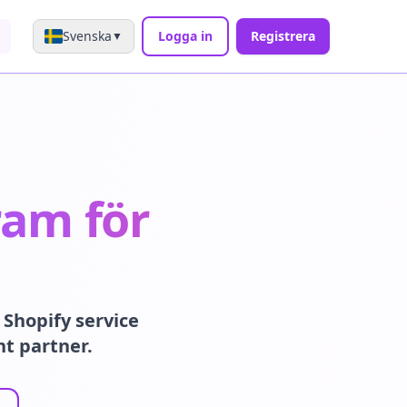
Svenska
Logga in
Registrera
▼
ram för
Shopify service
nt partner.