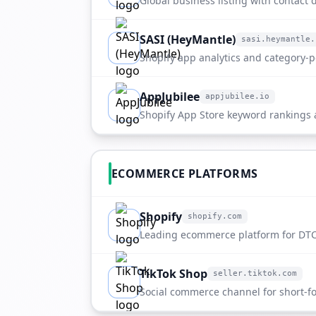
Global business listing with contact de
company overview.
SASI (HeyMantle)
sasi.heymantle.
sasi.heymantle.com
Shopify app analytics and category-po
ETdropship.
AppJubilee
appjubilee.io
appjubilee.io
Shopify App Store keyword rankings
directory entry.
ECOMMERCE PLATFORMS
Shopify
shopify.com
shopify.com
Leading ecommerce platform for DTC
scaling merchants.
TikTok Shop
seller.tiktok.com
seller.tiktok.com
Social commerce channel for short-fo
discovery.