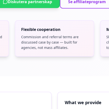
Diskutera partnerskap
Se affiliateprogram
Flexible cooperation
M
nd
Commission and referral terms are
S
discussed case by case — built for
c
agencies, not mass affiliates.
t
What we provide