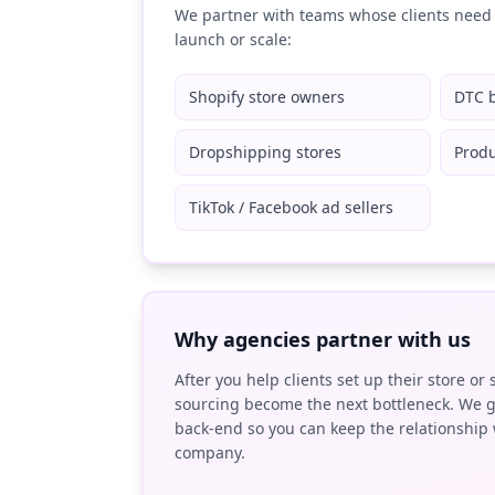
We partner with teams whose clients need 
launch or scale:
Shopify store owners
DTC 
Dropshipping stores
Produ
TikTok / Facebook ad sellers
Why agencies partner with us
After you help clients set up their store or 
sourcing become the next bottleneck. We g
back-end so you can keep the relationship 
company.