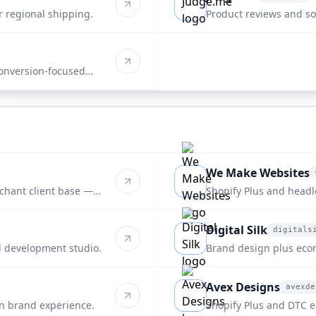
judge.me
r regional shipping.
Product reviews and soc
onversion-focused
We Make Websites
wemakewebsites.com
rchant client base —
Shopify Plus and headl
end DTC brands.
Digital Silk
digitals
digitalsilk.com
 development studio.
Brand design plus ec
packaging-forward clie
Avex Designs
avexde
avexdesigns.com
n brand experience.
Shopify Plus and DTC e