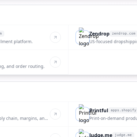
Zendrop
m
zendrop.com
zendrop.com
llment platform.
US-focused dropshippin
ng, and order routing.
Printful
apps.shopify
apps.shopify.com
ply chain, margins, and
Print-on-demand produ
Judge.me
judge.me