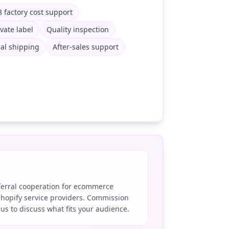
 factory cost support
ivate label
Quality inspection
al shipping
After-sales support
eferral cooperation for ecommerce
Shopify service providers. Commission
 us to discuss what fits your audience.