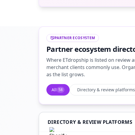
PARTNER ECOSYSTEM
Partner ecosystem direct
Where ETdropship is listed on review a
merchant clients commonly use. Organi
as the list grows.
All
Directory & review platforms
58
DIRECTORY & REVIEW PLATFORMS