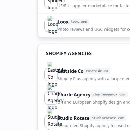
apps.shopify.com
US/EU supplier marketplace for faste
Loox
loox.app
loox.app
Photo reviews and UGC widgets for c
brands.
SHOPIFY AGENCIES
Eastside Co
eastside.co
eastside.co
Shopify Plus agency with a large me
strong fit for fulfillment referrals.
Charle Agency
charleagency.com
charleagency.com
UK and European Shopify design and
Studio Rotate
studiorotate.com
studiorotate.com
Design-led Shopify agency focused o