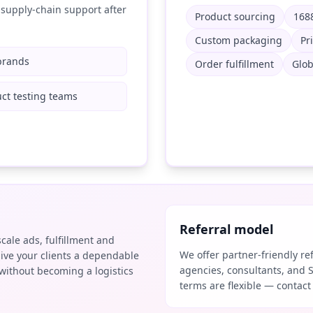
supply-chain support after
Product sourcing
1688
Custom packaging
Pr
brands
Order fulfillment
Glob
ct testing teams
Referral model
scale ads, fulfillment and
We offer partner-friendly r
ive your clients a dependable
agencies, consultants, and 
without becoming a logistics
terms are flexible — contact