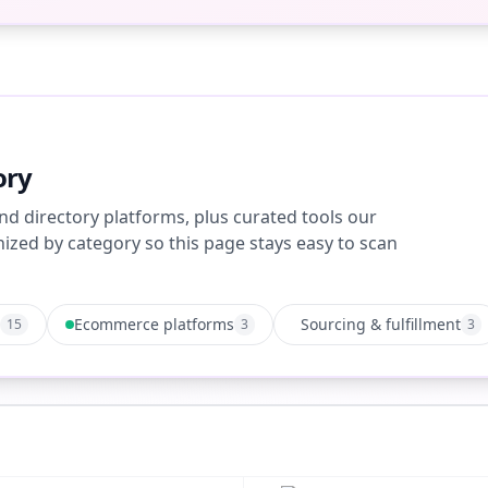
ory
nd directory platforms, plus curated tools our
zed by category so this page stays easy to scan
Ecommerce platforms
Sourcing & fulfillment
15
3
3