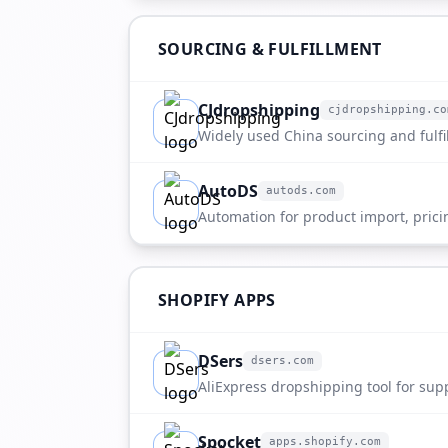
SOURCING & FULFILLMENT
CJdropshipping
cjdropshipping.co
cjdropshipping.com
Widely used China sourcing and fulfi
AutoDS
autods.com
autods.com
Automation for product import, prici
SHOPIFY APPS
DSers
dsers.com
dsers.com
AliExpress dropshipping tool for sup
supplier selection.
Spocket
apps.shopify.com