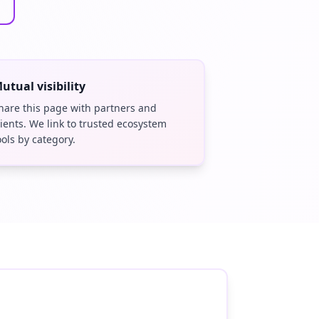
utual visibility
hare this page with partners and
lients. We link to trusted ecosystem
ools by category.