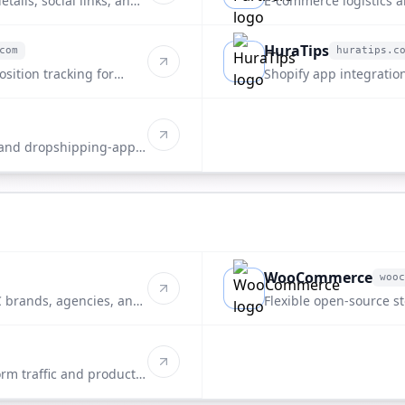
tails, social links, and
E-commerce logistics 
directory.
HuraTips
com
huratips.c
huratips.com
sition tracking for
Shopify app integration
listing.
 and dropshipping-apps
WooCommerce
wooc
woocommerce.com
 brands, agencies, and
Flexible open-source st
rm traffic and product