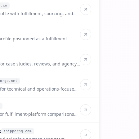
s.co
ofile with fulfillment, sourcing, and
ofile positioned as a fulfillment
 sellers.
for case studies, reviews, and agency-
orge.net
 for technical and operations-focused
for fulfillment-platform comparisons
s
shipperhq.com