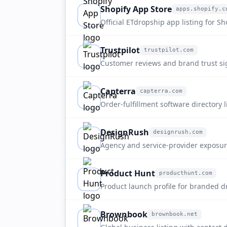
Shopify App Store
apps.shopify.c
apps.shopify.com
Official ETdropship app listing for Sh
dropshipping, sourcing, and branded 
Trustpilot
trustpilot.com
trustpilot.com
Customer reviews and brand trust si
etdropship.com.
Capterra
capterra.com
capterra.com
Order-fulfillment software directory 
discovery.
DesignRush
designrush.com
designrush.com
Agency and service-provider exposu
fulfillment buyers.
Product Hunt
producthunt.com
producthunt.com
Product launch profile for branded 
fulfillment positioning.
Brownbook
brownbook.net
brownbook.net