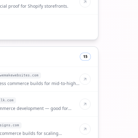
ial proof for Shopify storefronts.
15
wemakewebsites.com
ess commerce builds for mid-to-high-
ilk.com
ommerce development — good for
nts.
signs.com
commerce builds for scaling