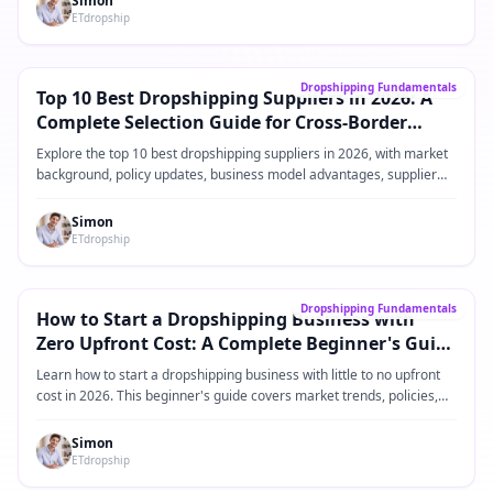
Simon
ETdropship
Core Guide
→
Dropshipping Fundamentals
Top 10 Best Dropshipping Suppliers in 2026: A
Complete Selection Guide for Cross-Border
eCommerce Sellers
Explore the top 10 best dropshipping suppliers in 2026, with market
background, policy updates, business model advantages, supplier
comparisons, practical operating steps, and FAQ for Shopify and
cross-border eCommerce sellers.
Simon
ETdropship
Core Guide
→
Dropshipping Fundamentals
How to Start a Dropshipping Business with
Zero Upfront Cost: A Complete Beginner's Guide
for 2026
Learn how to start a dropshipping business with little to no upfront
cost in 2026. This beginner's guide covers market trends, policies,
product ideas, platforms, suppliers, and practical steps for building a
low-risk dropshipping business.
Simon
ETdropship