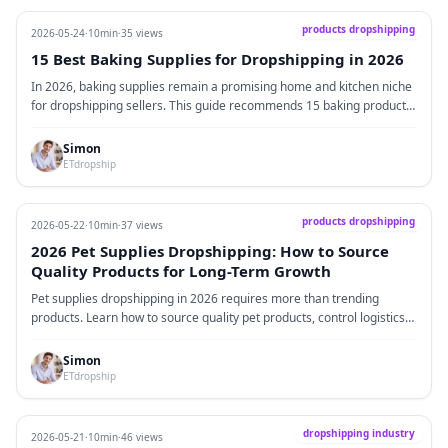
products dropshipping
2026-05-24
·
10min
·
35 views
15 Best Baking Supplies for Dropshipping in 2026
In 2026, baking supplies remain a promising home and kitchen niche
for dropshipping sellers. This guide recommends 15 baking products
suitable for Shopify, TikTok Shop, Amazon, and Etsy, including silicone
baking mats, cake decorating kits, cookie cutters, bread proofing
Simon
baskets, digital kitchen scales, and cupcake packaging sets. It also
ETdropship
covers product selection logic, sales platforms, supplier
recommendations, bundle strategies, and key dropshipping risks.
products dropshipping
2026-05-22
·
10min
·
37 views
2026 Pet Supplies Dropshipping: How to Source
Quality Products for Long-Term Growth
Pet supplies dropshipping in 2026 requires more than trending
products. Learn how to source quality pet products, control logistics
costs, test suppliers, improve packaging, and build a long-term pet
brand.
Simon
ETdropship
dropshipping industry
2026-05-21
·
10min
·
46 views