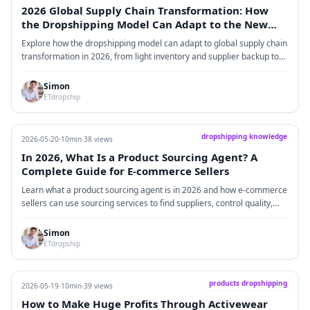
2026 Global Supply Chain Transformation: How
the Dropshipping Model Can Adapt to the New
World Order
Explore how the dropshipping model can adapt to global supply chain
transformation in 2026, from light inventory and supplier backup to
branded packaging, logistics optimization, and stable fulfillment.
Simon
ETdropship
dropshipping knowledge
2026-05-20
·
10min
·
38 views
In 2026, What Is a Product Sourcing Agent? A
Complete Guide for E-commerce Sellers
Learn what a product sourcing agent is in 2026 and how e-commerce
sellers can use sourcing services to find suppliers, control quality,
customize packaging, reduce costs, and build a more stable supply
chain for Shopify and cross-border e-commerce growth.
Simon
ETdropship
products dropshipping
2026-05-19
·
10min
·
39 views
How to Make Huge Profits Through Activewear