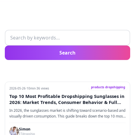
Search articles
Search
products dropshipping
2026-05-26
·
10min
·
36 views
Top 10 Most Profitable Dropshipping Sunglasses in
2026: Market Trends, Consumer Behavior & Full
Execution Guide
In 2026, the sunglasses market is shifting toward scenario-based and
visually driven consumption. This guide breaks down the top 10 most
profitable dropshipping sunglasses styles and covers key market
trends, consumer behavior, supply chain structure, platform strategy,
Simon
logistics, and full execution steps.
ETdropship