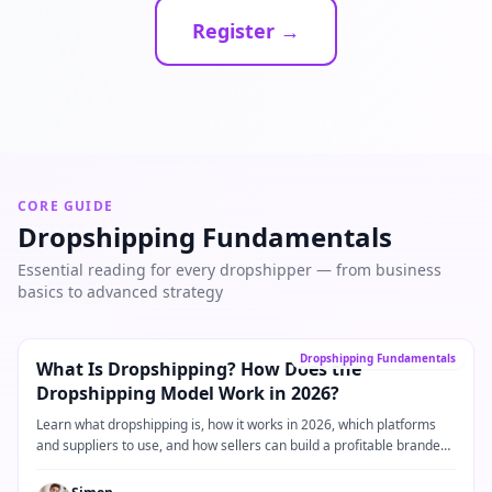
Register →
CORE GUIDE
Dropshipping Fundamentals
Essential reading for every dropshipper — from business
basics to advanced strategy
Core Guide
→
Dropshipping Fundamentals
What Is Dropshipping? How Does the
Dropshipping Model Work in 2026?
Learn what dropshipping is, how it works in 2026, which platforms
and suppliers to use, and how sellers can build a profitable branded
dropshipping business.