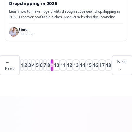
Dropshipping in 2026
Learn how to make huge profits through activewear dropshipping in
2026. Discover profitable niches, product selection tips, branding
strategies, marketing methods, and practical steps to build a high-
margin activewear dropshipping business.
Simon
ETdropship
←
Next
1
2
3
4
5
6
7
8
9
10
11
12
13
14
15
16
17
18
Prev
→