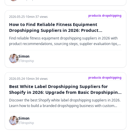
products dropshipping
2026-05-25
·
10min
·
37 views
How to Find Reliable Fitness Equipment
Dropshipping Suppliers in 2026: Product
Recommendations, Sourcing Process, and Supplier
Find reliable fitness equipment dropshipping suppliers in 2026 with
Evaluation Guide
product recommendations, sourcing steps, supplier evaluation tips,
and branding strategies.
Simon
ETdropship
products dropshipping
2026-05-24
·
10min
·
34 views
Best White Label Dropshipping Suppliers for
Shopify in 2026: Upgrade from Basic Dropshipping
to a Branded Business
Discover the best Shopify white label dropshipping suppliers in 2026.
Learn how to build a branded dropshipping business with custom
packaging, product sourcing, quality inspection, and global fulfillment.
Simon
ETdropship