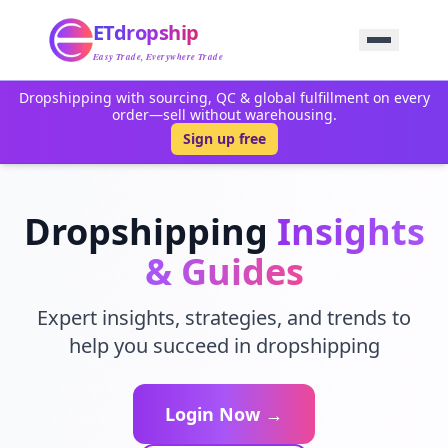
Home
ETdropship
Sourcing
Service
Easy Trade, Everywhere Trade
Product
Dropshipping with sourcing, QC & global fulfillment on every
Blog
order—sell without warehousing.
Support
Sign up free
Contact Us
Dropshipping
Insights
& Guides
Expert insights, strategies, and trends to
help you succeed in dropshipping
Login Now →