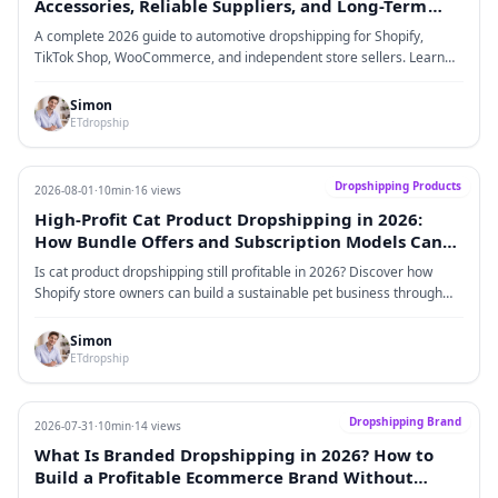
Accessories, Reliable Suppliers, and Long-Term
Brand Growth
A complete 2026 guide to automotive dropshipping for Shopify,
TikTok Shop, WooCommerce, and independent store sellers. Learn
how to choose profitable car accessories, find reliable suppliers,
improve fulfillment, and build a long-term automotive brand.
Simon
ETdropship
Dropshipping Products
2026-08-01
·
10min
·
16 views
High-Profit Cat Product Dropshipping in 2026:
How Bundle Offers and Subscription Models Can
Increase Customer Lifetime Value
Is cat product dropshipping still profitable in 2026? Discover how
Shopify store owners can build a sustainable pet business through
high-margin cat products, bundle strategies, subscription models,
recurring revenue streams, and customer lifetime value optimization.
Simon
ETdropship
Dropshipping Brand
2026-07-31
·
10min
·
14 views
What Is Branded Dropshipping in 2026? How to
Build a Profitable Ecommerce Brand Without