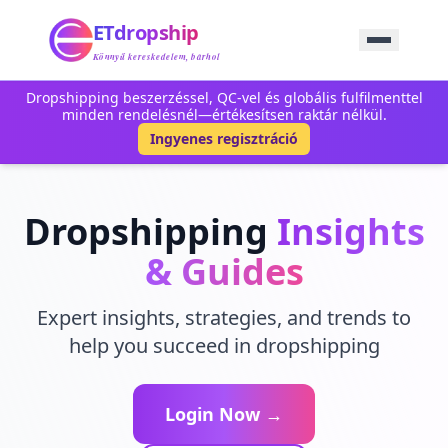
Kezdőlap
ETdropship
Beszerzés
Szolgáltatás
Könnyű kereskedelem, bárhol
Termék
Dropshipping beszerzéssel, QC-vel és globális fulfilmenttel
Blog
minden rendelésnél—értékesítsen raktár nélkül.
Támogatás
Ingyenes regisztráció
Lépjen Kapcsolatba
Dropshipping
Insights
& Guides
Expert insights, strategies, and trends to
help you succeed in dropshipping
Login Now →