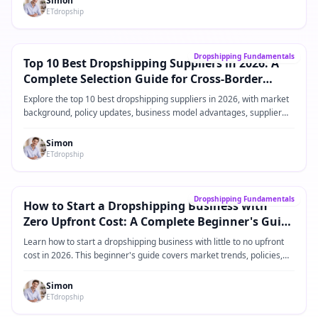
Simon
ETdropship
Alapútmutató
→
Dropshipping Fundamentals
Top 10 Best Dropshipping Suppliers in 2026: A
Complete Selection Guide for Cross-Border
eCommerce Sellers
Explore the top 10 best dropshipping suppliers in 2026, with market
background, policy updates, business model advantages, supplier
comparisons, practical operating steps, and FAQ for Shopify and
cross-border eCommerce sellers.
Simon
ETdropship
Alapútmutató
→
Dropshipping Fundamentals
How to Start a Dropshipping Business with
Zero Upfront Cost: A Complete Beginner's Guide
for 2026
Learn how to start a dropshipping business with little to no upfront
cost in 2026. This beginner's guide covers market trends, policies,
product ideas, platforms, suppliers, and practical steps for building a
low-risk dropshipping business.
Simon
ETdropship