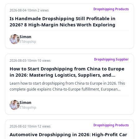
Dropshipping Products
2026-08-04
·
10min
·
2 views
Is Handmade Dropshipping Still Profitable in
2026? 8 High-Margin Niches Worth Exploring
Simon
ETdropship
Dropshipping Supplier
2026-08-03
·
10min
·
10 views
How to Start Dropshipping from China to Europe
in 2026: Mastering Logistics, Suppliers, and
Profitable Scaling
Learn how to start dropshipping from China to Europe in 2026. This
complete guide explains China-to-Europe fulfillment, European
dropshipping suppliers, VAT and IOSS, product selection, logistics
strategy, supplier evaluation, profitability models, and scaling
Simon
methods for ecommerce sellers.
ETdropship
Dropshipping Products
2026-08-02
·
10min
·
12 views
Automotive Dropshipping in 2026: High-Profit Car