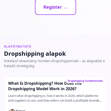
Register →
ALAPÚTMUTATÓ
Dropshipping alapok
Kötelező olvasmány minden dropshippernek – az alapoktól a
haladó stratégiáig
Alapútmutató
→
Dropshipping Fundamentals
What Is Dropshipping? How Does the
Dropshipping Model Work in 2026?
Learn what dropshipping is, how it works in 2026, which platforms
and suppliers to use, and how sellers can build a profitable branded
dropshipping business.