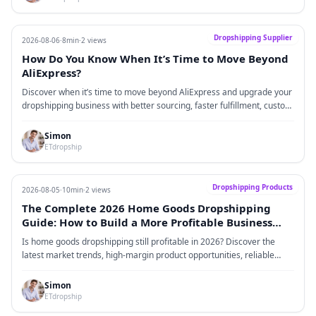
Dropshipping Supplier
2026-08-06
·
8min
·
2 views
How Do You Know When It’s Time to Move Beyond
AliExpress?
Discover when it’s time to move beyond AliExpress and upgrade your
dropshipping business with better sourcing, faster fulfillment, custom
branding, and scalable supply chain solutions.
Simon
ETdropship
Dropshipping Products
2026-08-05
·
10min
·
2 views
The Complete 2026 Home Goods Dropshipping
Guide: How to Build a More Profitable Business
Through High-Margin Products, Reliable Sourcing,
Is home goods dropshipping still profitable in 2026? Discover the
and Brand-Driven Growth
latest market trends, high-margin product opportunities, reliable
home goods suppliers, advertising strategies, profit models,
competition insights, and risk management techniques to build a
Simon
scalable Shopify home goods brand.
ETdropship