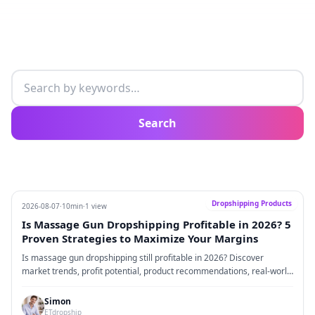
Search articles
Search
Dropshipping Products
2026-08-07
·
10min
·
1 view
Is Massage Gun Dropshipping Profitable in 2026? 5
Proven Strategies to Maximize Your Margins
Is massage gun dropshipping still profitable in 2026? Discover
market trends, profit potential, product recommendations, real-world
business insights, and five proven strategies that successful
ecommerce sellers are using to build profitable massage gun brands.
Simon
ETdropship