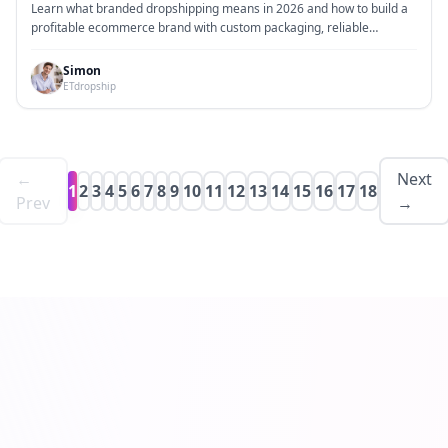
Holding Inventory
Learn what branded dropshipping means in 2026 and how to build a
profitable ecommerce brand with custom packaging, reliable
fulfillment, and no inventory.
Simon
ETdropship
←
Next
1
2
3
4
5
6
7
8
9
10
11
12
13
14
15
16
17
18
Prev
→