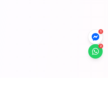
1
2
Gyors Linkek