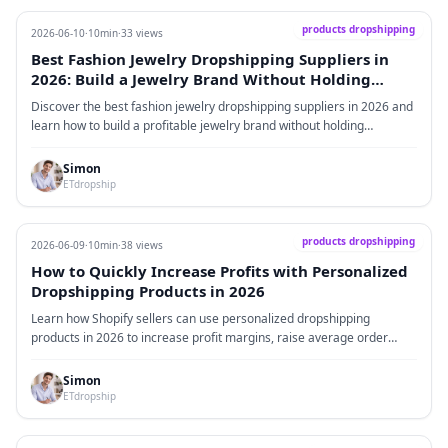
products dropshipping
2026-06-10
·
10min
·
33 views
Best Fashion Jewelry Dropshipping Suppliers in
2026: Build a Jewelry Brand Without Holding
Inventory
Discover the best fashion jewelry dropshipping suppliers in 2026 and
learn how to build a profitable jewelry brand without holding
inventory. This guide covers market trends, real data, supplier
recommendations, branding strategies, fulfillment tips, and common
Simon
mistakes to avoid.
ETdropship
products dropshipping
2026-06-09
·
10min
·
38 views
How to Quickly Increase Profits with Personalized
Dropshipping Products in 2026
Learn how Shopify sellers can use personalized dropshipping
products in 2026 to increase profit margins, raise average order
value, improve brand experience, and avoid low-price competition.
Simon
ETdropship