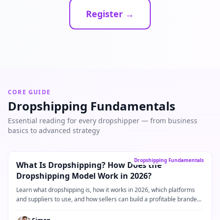
Register →
CORE GUIDE
Dropshipping Fundamentals
Essential reading for every dropshipper — from business
basics to advanced strategy
Core Guide
→
Dropshipping Fundamentals
What Is Dropshipping? How Does the
Dropshipping Model Work in 2026?
Learn what dropshipping is, how it works in 2026, which platforms
and suppliers to use, and how sellers can build a profitable branded
dropshipping business.