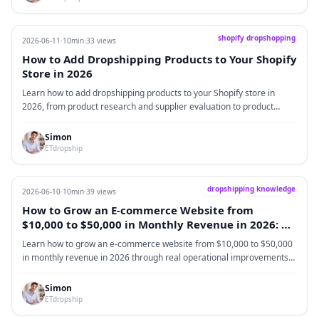
they receive matches what they saw online. In 2026, sellers who want
to succeed in lingerie dropshipping need to look beyond cheap
products. The real focus should be choosing reliable suppliers,
shopify dropshopping
2026-06-11
·
10min
·
33 views
selecting practical products, improving fulfillment, and gradually
How to Add Dropshipping Products to Your Shopify
building a brand that customers trust.
Store in 2026
Learn how to add dropshipping products to your Shopify store in
2026, from product research and supplier evaluation to product
pages, pricing, SKU setup, fulfillment testing, and long-term
optimization.
Simon
ETdropship
dropshipping knowledge
2026-06-10
·
10min
·
39 views
How to Grow an E-commerce Website from
$10,000 to $50,000 in Monthly Revenue in 2026: A
Real Operator’s Perspective
Learn how to grow an e-commerce website from $10,000 to $50,000
in monthly revenue in 2026 through real operational improvements
in profit, ads, conversion rate, average order value, fulfillment,
branding, customer service, and cash flow.
Simon
ETdropship