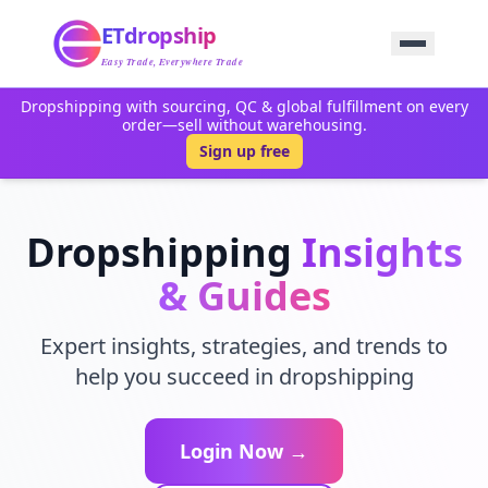
Home
ETdropship
Sourcing
Service
Easy Trade, Everywhere Trade
Product
Dropshipping with sourcing, QC & global fulfillment on every
Blog
order—sell without warehousing.
Support
Sign up free
Contact Us
Dropshipping
Insights
& Guides
Expert insights, strategies, and trends to
help you succeed in dropshipping
Login Now →