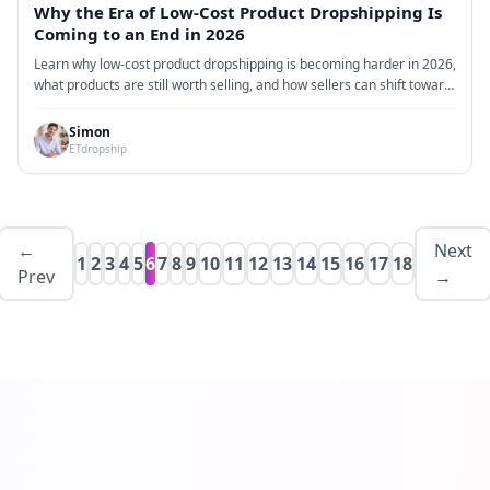
Why the Era of Low-Cost Product Dropshipping Is
Coming to an End in 2026
Learn why low-cost product dropshipping is becoming harder in 2026,
what products are still worth selling, and how sellers can shift toward
branding, bundles, reliable fulfillment, and stronger supply chain
support.
Simon
ETdropship
←
Next
1
2
3
4
5
6
7
8
9
10
11
12
13
14
15
16
17
18
Prev
→