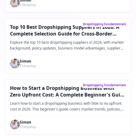
Simon
ETdropship
Core Guide
→
Dropshipping Fundamentals
Top 10 Best Dropshipping Suppliers in 2026: A
Complete Selection Guide for Cross-Border
eCommerce Sellers
Explore the top 10 best dropshipping suppliers in 2026, with market
background, policy updates, business model advantages, supplier
comparisons, practical operating steps, and FAQ for Shopify and
cross-border eCommerce sellers.
Simon
ETdropship
Core Guide
→
Dropshipping Fundamentals
How to Start a Dropshipping Business with
Zero Upfront Cost: A Complete Beginner's Guide
for 2026
Learn how to start a dropshipping business with little to no upfront
cost in 2026. This beginner's guide covers market trends, policies,
product ideas, platforms, suppliers, and practical steps for building a
low-risk dropshipping business.
Simon
ETdropship