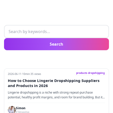
Search articles
Search
products dropshipping
2026-06-11
·
10min
·
35 views
How to Choose Lingerie Dropshipping Suppliers
and Products in 2026
Lingerie dropshipping is a niche with strong repeat-purchase
potential, healthy profit margins, and room for brand building. But it
is very different from selling ordinary fashion items. Customers care
about much more than style. They care about accurate sizing, soft
Simon
fabrics, private packaging, stable shipping, and whether the product
ETdropship