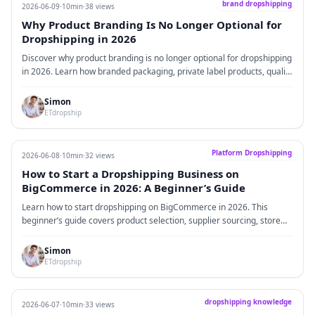
brand dropshipping
2026-06-09
·
10min
·
38 views
Why Product Branding Is No Longer Optional for
Dropshipping in 2026
Discover why product branding is no longer optional for dropshipping
in 2026. Learn how branded packaging, private label products, quality
fulfillment, and the right suppliers can help Shopify sellers increase
trust, improve profit margins, and build long-term customer value.
Simon
ETdropship
Platform Dropshipping
2026-06-08
·
10min
·
32 views
How to Start a Dropshipping Business on
BigCommerce in 2026: A Beginner’s Guide
Learn how to start dropshipping on BigCommerce in 2026. This
beginner’s guide covers product selection, supplier sourcing, store
setup, fulfillment, marketing, real operational challenges, and
practical solutions for building a stable dropshipping business.
Simon
ETdropship
dropshipping knowledge
2026-06-07
·
10min
·
33 views