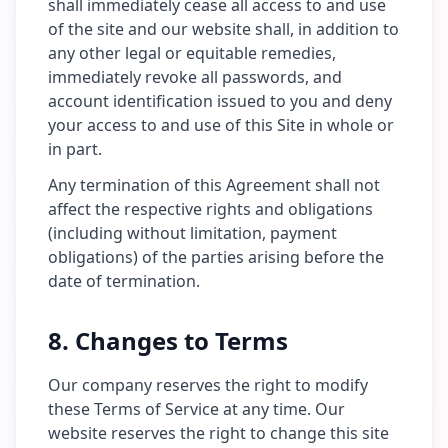
shall immediately cease all access to and use
of the site and our website shall, in addition to
any other legal or equitable remedies,
immediately revoke all passwords, and
account identification issued to you and deny
your access to and use of this Site in whole or
in part.
Any termination of this Agreement shall not
affect the respective rights and obligations
(including without limitation, payment
obligations) of the parties arising before the
date of termination.
8. Changes to Terms
Our company reserves the right to modify
these Terms of Service at any time. Our
website reserves the right to change this site