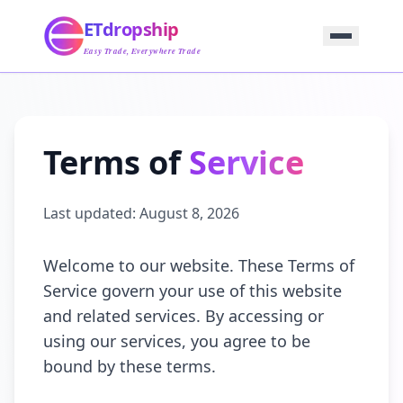
Home
ETdropship
Sourcing
Service
Easy Trade, Everywhere Trade
Product
Blog
Support
Contact Us
Terms of
Service
Last updated:
August 8, 2026
Welcome to our website. These Terms of
Service govern your use of this website
and related services. By accessing or
using our services, you agree to be
bound by these terms.