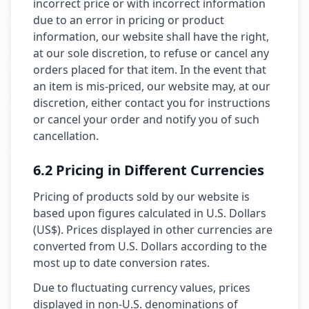
incorrect price or with incorrect information
due to an error in pricing or product
information, our website shall have the right,
at our sole discretion, to refuse or cancel any
orders placed for that item. In the event that
an item is mis-priced, our website may, at our
discretion, either contact you for instructions
or cancel your order and notify you of such
cancellation.
6.2 Pricing in Different Currencies
Pricing of products sold by our website is
based upon figures calculated in U.S. Dollars
(US$). Prices displayed in other currencies are
converted from U.S. Dollars according to the
most up to date conversion rates.
Due to fluctuating currency values, prices
displayed in non-U.S. denominations of