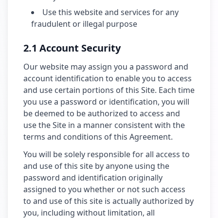
Use this website and services for any
fraudulent or illegal purpose
2.1 Account Security
Our website may assign you a password and
account identification to enable you to access
and use certain portions of this Site. Each time
you use a password or identification, you will
be deemed to be authorized to access and
use the Site in a manner consistent with the
terms and conditions of this Agreement.
You will be solely responsible for all access to
and use of this site by anyone using the
password and identification originally
assigned to you whether or not such access
to and use of this site is actually authorized by
you, including without limitation, all