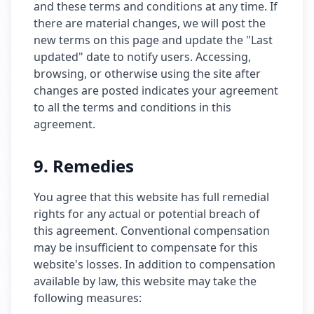
and these terms and conditions at any time. If
there are material changes, we will post the
new terms on this page and update the "Last
updated" date to notify users. Accessing,
browsing, or otherwise using the site after
changes are posted indicates your agreement
to all the terms and conditions in this
agreement.
9. Remedies
You agree that this website has full remedial
rights for any actual or potential breach of
this agreement. Conventional compensation
may be insufficient to compensate for this
website's losses. In addition to compensation
available by law, this website may take the
following measures: