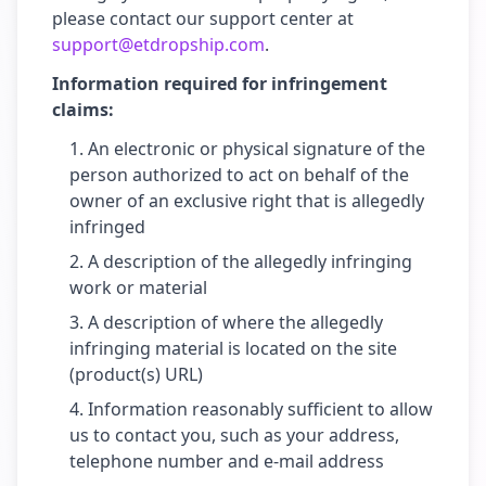
please contact our support center at
support@etdropship.com
.
Information required for infringement
claims:
An electronic or physical signature of the
person authorized to act on behalf of the
owner of an exclusive right that is allegedly
infringed
A description of the allegedly infringing
work or material
A description of where the allegedly
infringing material is located on the site
(product(s) URL)
Information reasonably sufficient to allow
us to contact you, such as your address,
telephone number and e-mail address