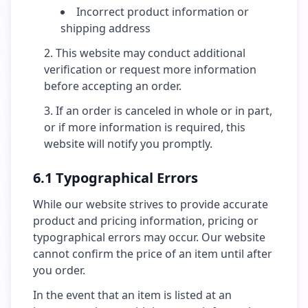
Incorrect product information or
shipping address
This website may conduct additional
verification or request more information
before accepting an order.
If an order is canceled in whole or in part,
or if more information is required, this
website will notify you promptly.
6.1 Typographical Errors
While our website strives to provide accurate
product and pricing information, pricing or
typographical errors may occur. Our website
cannot confirm the price of an item until after
you order.
In the event that an item is listed at an