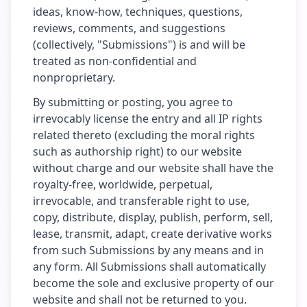
ideas, know-how, techniques, questions,
reviews, comments, and suggestions
(collectively, "Submissions") is and will be
treated as non-confidential and
nonproprietary.
By submitting or posting, you agree to
irrevocably license the entry and all IP rights
related thereto (excluding the moral rights
such as authorship right) to our website
without charge and our website shall have the
royalty-free, worldwide, perpetual,
irrevocable, and transferable right to use,
copy, distribute, display, publish, perform, sell,
lease, transmit, adapt, create derivative works
from such Submissions by any means and in
any form. All Submissions shall automatically
become the sole and exclusive property of our
website and shall not be returned to you.