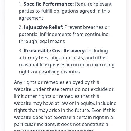
Specific Performance
:
Require relevant
parties to fulfill obligations agreed in this
agreement
Injunctive Relief
:
Prevent breaches or
potential infringements from continuing
through legal means
Reasonable Cost Recovery
:
Including
attorney fees, litigation costs, and other
reasonable expenses incurred in exercising
rights or resolving disputes
Any rights or remedies enjoyed by this
website under these terms do not exclude or
limit other rights or remedies that this
website may have at law or in equity, including
rights that may arise in the future. Even if this
website does not exercise a certain right in a
particular incident, it does not constitute a