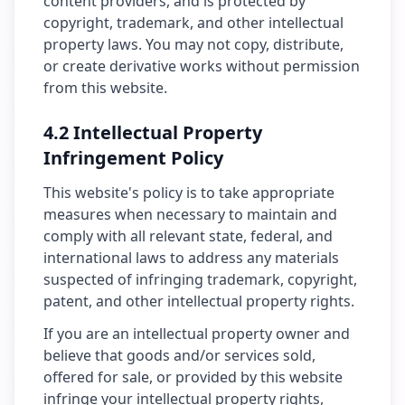
content providers, and is protected by
copyright, trademark, and other intellectual
property laws. You may not copy, distribute,
or create derivative works without permission
from this website.
4.2 Intellectual Property
Infringement Policy
This website's policy is to take appropriate
measures when necessary to maintain and
comply with all relevant state, federal, and
international laws to address any materials
suspected of infringing trademark, copyright,
patent, and other intellectual property rights.
If you are an intellectual property owner and
believe that goods and/or services sold,
offered for sale, or provided by this website
infringe your intellectual property rights,