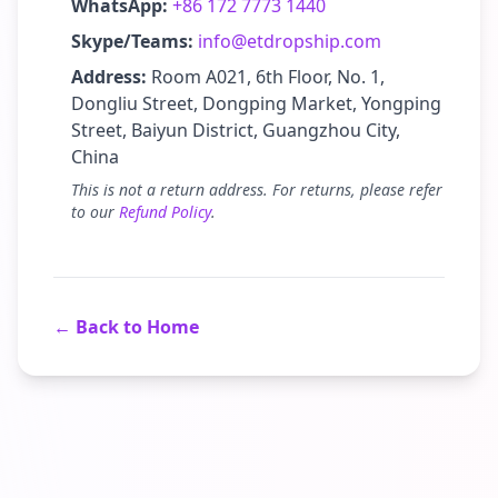
WhatsApp:
+86 172 7773 1440
Skype/Teams:
info@etdropship.com
Address:
Room A021, 6th Floor, No. 1,
Dongliu Street, Dongping Market, Yongping
Street, Baiyun District, Guangzhou City,
China
This is not a return address. For returns, please refer
to our
Refund Policy
.
← Back to Home