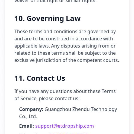
waiver of that right or similar rights.
10. Governing Law
These terms and conditions are governed by
and are to be construed in accordance with
applicable laws. Any disputes arising from or
related to these terms shall be subject to the
exclusive jurisdiction of the competent courts.
11. Contact Us
If you have any questions about these Terms
of Service, please contact us:
Company:
Guangzhou Zhendu Technology
Co., Ltd.
Email:
support@etdropship.com