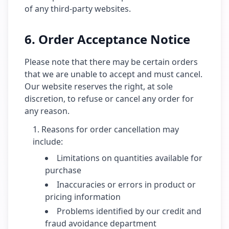
of any third-party websites.
6. Order Acceptance Notice
Please note that there may be certain orders
that we are unable to accept and must cancel.
Our website reserves the right, at sole
discretion, to refuse or cancel any order for
any reason.
Reasons for order cancellation may
include:
Limitations on quantities available for
purchase
Inaccuracies or errors in product or
pricing information
Problems identified by our credit and
fraud avoidance department