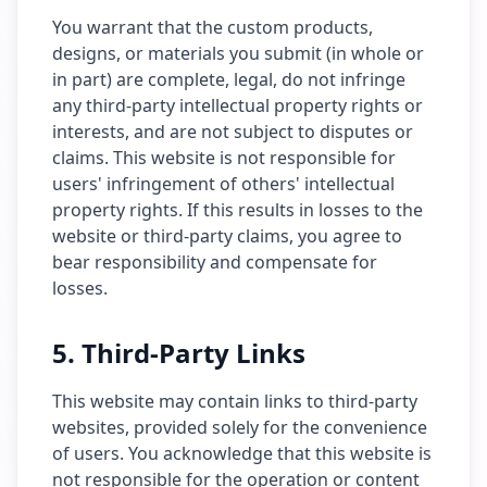
You warrant that the custom products,
designs, or materials you submit (in whole or
in part) are complete, legal, do not infringe
any third-party intellectual property rights or
interests, and are not subject to disputes or
claims. This website is not responsible for
users' infringement of others' intellectual
property rights. If this results in losses to the
website or third-party claims, you agree to
bear responsibility and compensate for
losses.
5. Third-Party Links
This website may contain links to third-party
websites, provided solely for the convenience
of users. You acknowledge that this website is
not responsible for the operation or content