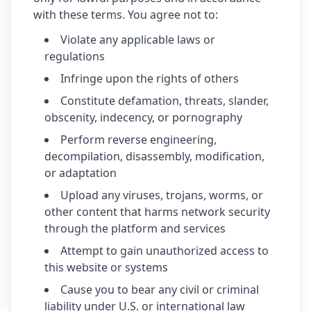
with these terms. You agree not to:
Violate any applicable laws or
regulations
Infringe upon the rights of others
Constitute defamation, threats, slander,
obscenity, indecency, or pornography
Perform reverse engineering,
decompilation, disassembly, modification,
or adaptation
Upload any viruses, trojans, worms, or
other content that harms network security
through the platform and services
Attempt to gain unauthorized access to
this website or systems
Cause you to bear any civil or criminal
liability under U.S. or international law