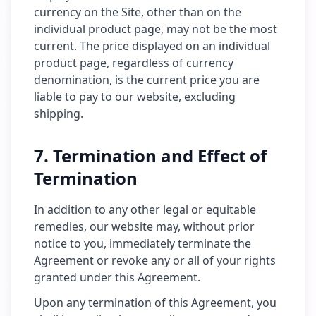
currency on the Site, other than on the
individual product page, may not be the most
current. The price displayed on an individual
product page, regardless of currency
denomination, is the current price you are
liable to pay to our website, excluding
shipping.
7. Termination and Effect of
Termination
In addition to any other legal or equitable
remedies, our website may, without prior
notice to you, immediately terminate the
Agreement or revoke any or all of your rights
granted under this Agreement.
Upon any termination of this Agreement, you