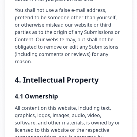
You shall not use a false e-mail address,
pretend to be someone other than yourself,
or otherwise mislead our website or third
parties as to the origin of any Submissions or
Content. Our website may, but shall not be
obligated to remove or edit any Submissions
(including comments or reviews) for any
reason.
4. Intellectual Property
4.1 Ownership
All content on this website, including text,
graphics, logos, images, audio, video,
software, and other materials, is owned by or
licensed to this website or the respective