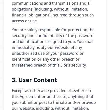
communications and transmissions and all
obligations (including, without limitation,
financial obligations) incurred through such
access or use.
You are solely responsible for protecting the
security and confidentiality of the password
and identification assigned to you. You shall
immediately notify our website of any
unauthorized use of your password or
identification or any other breach or
threatened breach of this Site's security.
3. User Content
Except as otherwise provided elsewhere in
this Agreement or on the site, anything that
you submit or post to the site and/or provide
our website, including, without limitation,