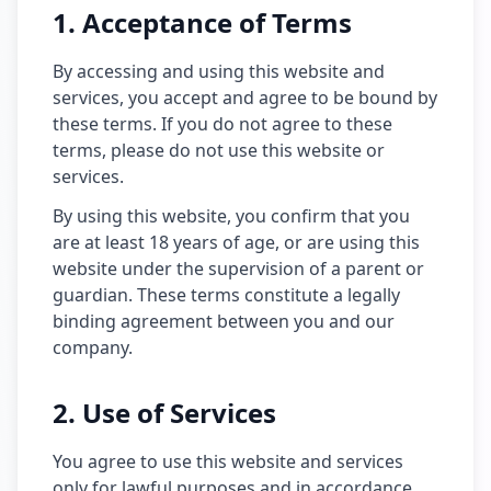
1. Acceptance of Terms
By accessing and using this website and
services, you accept and agree to be bound by
these terms. If you do not agree to these
terms, please do not use this website or
services.
By using this website, you confirm that you
are at least 18 years of age, or are using this
website under the supervision of a parent or
guardian. These terms constitute a legally
binding agreement between you and our
company.
2. Use of Services
You agree to use this website and services
only for lawful purposes and in accordance