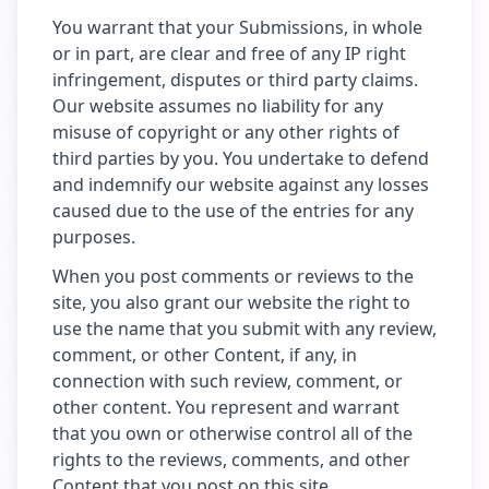
You warrant that your Submissions, in whole
or in part, are clear and free of any IP right
infringement, disputes or third party claims.
Our website assumes no liability for any
misuse of copyright or any other rights of
third parties by you. You undertake to defend
and indemnify our website against any losses
caused due to the use of the entries for any
purposes.
When you post comments or reviews to the
site, you also grant our website the right to
use the name that you submit with any review,
comment, or other Content, if any, in
connection with such review, comment, or
other content. You represent and warrant
that you own or otherwise control all of the
rights to the reviews, comments, and other
Content that you post on this site.