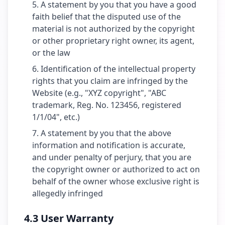
A statement by you that you have a good
faith belief that the disputed use of the
material is not authorized by the copyright
or other proprietary right owner, its agent,
or the law
Identification of the intellectual property
rights that you claim are infringed by the
Website (e.g., "XYZ copyright", "ABC
trademark, Reg. No. 123456, registered
1/1/04", etc.)
A statement by you that the above
information and notification is accurate,
and under penalty of perjury, that you are
the copyright owner or authorized to act on
behalf of the owner whose exclusive right is
allegedly infringed
4.3 User Warranty