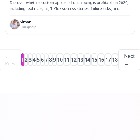
Margins, Viral TikTok Brands, and Why Most Stores
Discover whether custom apparel dropshipping is profitable in 2026,
Fail While a Few Make Thousands
including real margins, TikTok success stories, failure risks, and
practical growth strategies.
Simon
ETdropship
←
Next
1
2
3
4
5
6
7
8
9
10
11
12
13
14
15
16
17
18
Prev
→