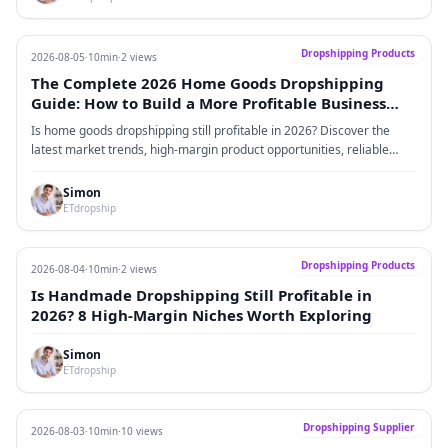
Dropshipping Products
2026-08-05
·
10min
·
2 views
The Complete 2026 Home Goods Dropshipping
Guide: How to Build a More Profitable Business
Through High-Margin Products, Reliable Sourcing,
Is home goods dropshipping still profitable in 2026? Discover the
and Brand-Driven Growth
latest market trends, high-margin product opportunities, reliable
home goods suppliers, advertising strategies, profit models,
competition insights, and risk management techniques to build a
Simon
scalable Shopify home goods brand.
ETdropship
Dropshipping Products
2026-08-04
·
10min
·
2 views
Is Handmade Dropshipping Still Profitable in
2026? 8 High-Margin Niches Worth Exploring
Simon
ETdropship
Dropshipping Supplier
2026-08-03
·
10min
·
10 views