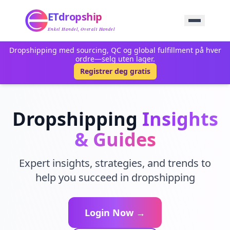
Hjem
ETdropship
Innkjøp
Tjeneste
Enkel Handel, Overalt Handel
Produkt
Dropshipping med sourcing, QC og global fulfillment på hver
Blogg
ordre—selg uten lager.
Støtte
Registrer deg gratis
Kontakt Oss
Dropshipping
Insights
& Guides
Expert insights, strategies, and trends to
help you succeed in dropshipping
Login Now →