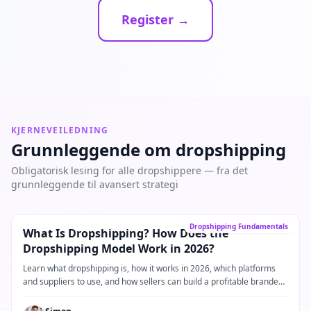
Register →
KJERNEVEILEDNING
Grunnleggende om dropshipping
Obligatorisk lesing for alle dropshippere — fra det
grunnleggende til avansert strategi
Kjerneveiledning
→
Dropshipping Fundamentals
What Is Dropshipping? How Does the
Dropshipping Model Work in 2026?
Learn what dropshipping is, how it works in 2026, which platforms
and suppliers to use, and how sellers can build a profitable branded
dropshipping business.