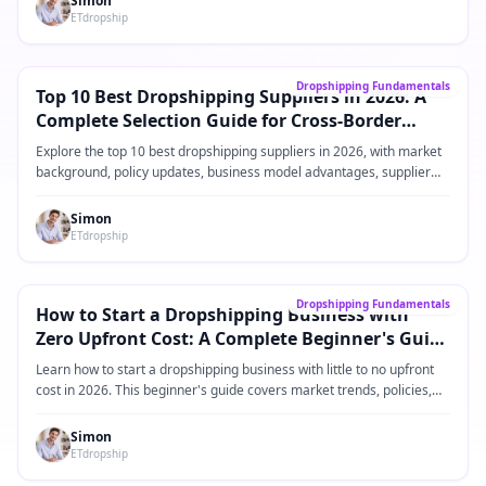
Simon
ETdropship
Kjerneveiledning
→
Dropshipping Fundamentals
Top 10 Best Dropshipping Suppliers in 2026: A
Complete Selection Guide for Cross-Border
eCommerce Sellers
Explore the top 10 best dropshipping suppliers in 2026, with market
background, policy updates, business model advantages, supplier
comparisons, practical operating steps, and FAQ for Shopify and
cross-border eCommerce sellers.
Simon
ETdropship
Kjerneveiledning
→
Dropshipping Fundamentals
How to Start a Dropshipping Business with
Zero Upfront Cost: A Complete Beginner's Guide
for 2026
Learn how to start a dropshipping business with little to no upfront
cost in 2026. This beginner's guide covers market trends, policies,
product ideas, platforms, suppliers, and practical steps for building a
low-risk dropshipping business.
Simon
ETdropship