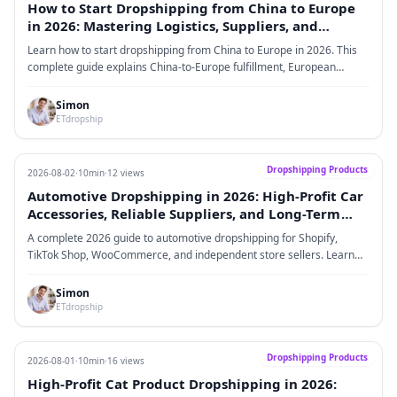
How to Start Dropshipping from China to Europe
in 2026: Mastering Logistics, Suppliers, and
Profitable Scaling
Learn how to start dropshipping from China to Europe in 2026. This
complete guide explains China-to-Europe fulfillment, European
dropshipping suppliers, VAT and IOSS, product selection, logistics
strategy, supplier evaluation, profitability models, and scaling
Simon
methods for ecommerce sellers.
ETdropship
Dropshipping Products
2026-08-02
·
10min
·
12 views
Automotive Dropshipping in 2026: High-Profit Car
Accessories, Reliable Suppliers, and Long-Term
Brand Growth
A complete 2026 guide to automotive dropshipping for Shopify,
TikTok Shop, WooCommerce, and independent store sellers. Learn
how to choose profitable car accessories, find reliable suppliers,
improve fulfillment, and build a long-term automotive brand.
Simon
ETdropship
Dropshipping Products
2026-08-01
·
10min
·
16 views
High-Profit Cat Product Dropshipping in 2026: