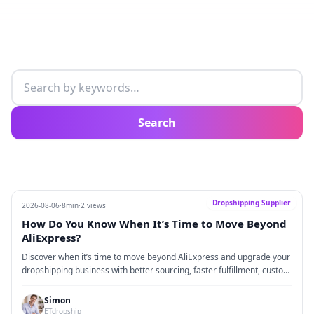
Search articles
Search
Dropshipping Supplier
2026-08-06
·
8min
·
2 views
How Do You Know When It’s Time to Move Beyond
AliExpress?
Discover when it’s time to move beyond AliExpress and upgrade your
dropshipping business with better sourcing, faster fulfillment, custom
branding, and scalable supply chain solutions.
Simon
ETdropship