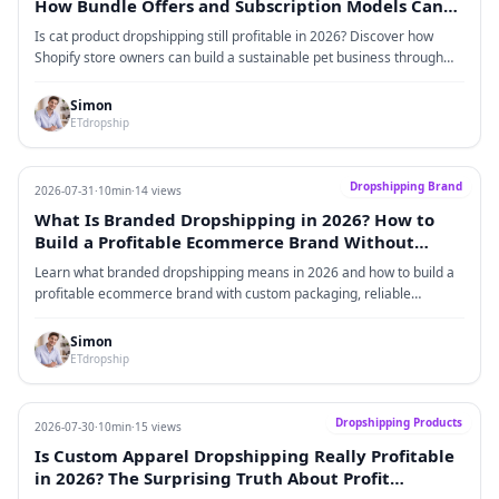
How Bundle Offers and Subscription Models Can
Increase Customer Lifetime Value
Is cat product dropshipping still profitable in 2026? Discover how
Shopify store owners can build a sustainable pet business through
high-margin cat products, bundle strategies, subscription models,
recurring revenue streams, and customer lifetime value optimization.
Simon
ETdropship
Dropshipping Brand
2026-07-31
·
10min
·
14 views
What Is Branded Dropshipping in 2026? How to
Build a Profitable Ecommerce Brand Without
Holding Inventory
Learn what branded dropshipping means in 2026 and how to build a
profitable ecommerce brand with custom packaging, reliable
fulfillment, and no inventory.
Simon
ETdropship
Dropshipping Products
2026-07-30
·
10min
·
15 views
Is Custom Apparel Dropshipping Really Profitable
in 2026? The Surprising Truth About Profit