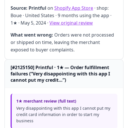
Source:
Printful
on
Shopify App Store
· shop:
Boue · United States · 9 months using the app ·
1★ · May 5, 2024 ·
View original review
What went wrong:
Orders were not processed
or shipped on time, leaving the merchant
exposed to buyer complaints.
[#2125150] Printful · 1★ — Order fulfillment
failures (“Very disappointing with this app I
cannot put my credit…”)
1★ merchant review (full text)
Very disappointing with this app I cannot put my
credit card information in order to start my
business