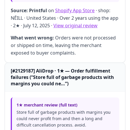
Source:
Printful
on
Shopify App Store
· shop:
NĒILL · United States · Over 2 years using the app
· 2★ · July 12, 2025 ·
View original review
What went wrong:
Orders were not processed
or shipped on time, leaving the merchant
exposed to buyer complaints.
[#2129187] AliDrop · 1★ — Order fulfillment
failures (“Store full of garbage products with
margins you could ne…”)
1★ merchant review (full text)
Store full of garbage products with margins you
could never profit from and then a long and
difficult cancellation process. avoid.