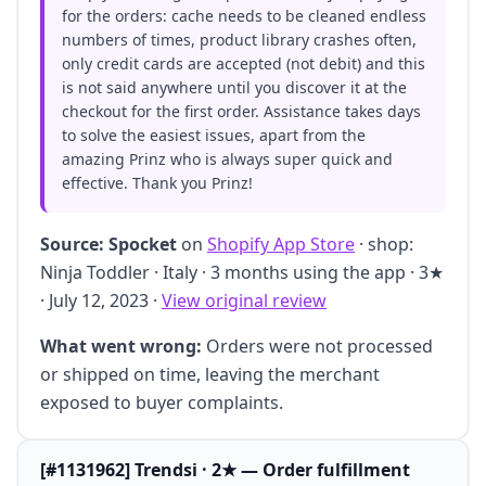
for the orders: cache needs to be cleaned endless
numbers of times, product library crashes often,
only credit cards are accepted (not debit) and this
is not said anywhere until you discover it at the
checkout for the first order. Assistance takes days
to solve the easiest issues, apart from the
amazing Prinz who is always super quick and
effective. Thank you Prinz!
Source:
Spocket
on
Shopify App Store
· shop:
Ninja Toddler · Italy · 3 months using the app · 3★
· July 12, 2023 ·
View original review
What went wrong:
Orders were not processed
or shipped on time, leaving the merchant
exposed to buyer complaints.
[#1131962] Trendsi · 2★ — Order fulfillment