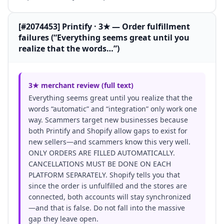
[#2074453] Printify · 3★ — Order fulfillment
failures (“Everything seems great until you
realize that the words…”)
3★ merchant review (full text)
Everything seems great until you realize that the
words “automatic” and “integration” only work one
way. Scammers target new businesses because
both Printify and Shopify allow gaps to exist for
new sellers—and scammers know this very well.
ONLY ORDERS ARE FILLED AUTOMATICALLY.
CANCELLATIONS MUST BE DONE ON EACH
PLATFORM SEPARATELY. Shopify tells you that
since the order is unfulfilled and the stores are
connected, both accounts will stay synchronized
—and that is false. Do not fall into the massive
gap they leave open.