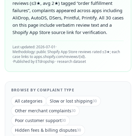
reviews (≤3★, avg 2★) tagged “order fulfillment
failures”, complaints appeared across apps including
AliDrop, AutoDS, DSers, Printful, Printify. All 30 cases
on this page include verbatim review text and a
Shopify App Store source link for verification.
Last updated: 2026-07-01
·
Methodology: public Shopify App Store reviews rated ≤3★; each
case links to apps.shopify.com/reviews/{id}.
·
Published by ETdropship · research dataset
BROWSE BY COMPLAINT TYPE
All categories
Slow or lost shipping
30
Other merchant complaints
30
Poor customer support
30
Hidden fees & billing disputes
30