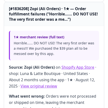
[#1836208] Zopi (Ali Orders) · 1★ — Order
fulfillment failures (“Horrible...... DO NOT USE!
The very first order was a me…”)
1★ merchant review (full text)
Horrible...... DO NOT USE! The very first order was
a mess!!! We purchased the $39 plan all to be
messed over by this app.
Source:
Zopi (Ali Orders)
on
Shopify App Store
·
shop: Luna & Latte Boutique · United States ·
About 2 months using the app · 1★ · August 12,
2025 ·
View original review
What went wrong:
Orders were not processed
or shipped on time, leaving the merchant