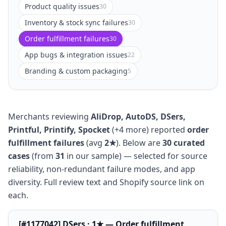
Product quality issues
30
Inventory & stock sync failures
30
Order fulfillment failures
30
App bugs & integration issues
22
Branding & custom packaging
5
Merchants reviewing
AliDrop, AutoDS, DSers,
Printful, Printify, Spocket
(+4 more) reported
order
fulfillment failures
(avg
2★
). Below are
30 curated
cases
(from
31
in our sample) — selected for source
reliability, non-redundant failure modes, and app
diversity. Full review text and Shopify source link on
each.
[#1177042] DSers · 1★ — Order fulfillment