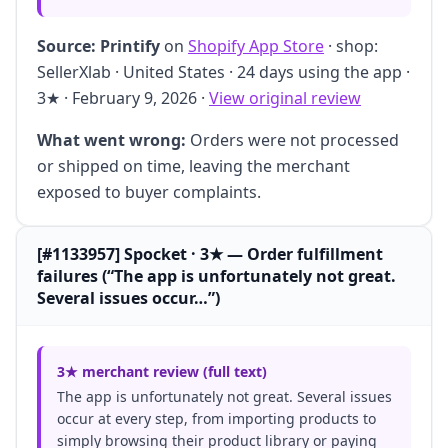
Source:
Printify
on
Shopify App Store
· shop:
SellerXlab · United States · 24 days using the app ·
3★ · February 9, 2026 ·
View original review
What went wrong:
Orders were not processed
or shipped on time, leaving the merchant
exposed to buyer complaints.
[#1133957] Spocket · 3★ — Order fulfillment
failures (“The app is unfortunately not great.
Several issues occur…”)
3★ merchant review (full text)
The app is unfortunately not great. Several issues
occur at every step, from importing products to
simply browsing their product library or paying