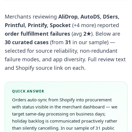
Merchants reviewing
AliDrop, AutoDS, DSers,
Printful, Printify, Spocket
(+4 more) reported
order fulfillment failures
(avg
2★
). Below are
30 curated cases
(from
31
in our sample) —
selected for source reliability, non-redundant
failure modes, and app diversity. Full review text
and Shopify source link on each.
QUICK ANSWER
Orders auto-sync from Shopify into procurement
with status visible in the merchant dashboard — we
target same-day processing on business days;
holiday backlog is communicated proactively rather
than silently cancelling. In our sample of 31 public