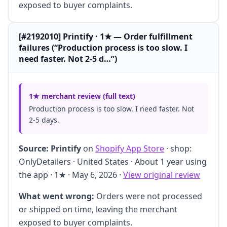
exposed to buyer complaints.
[#2192010] Printify · 1★ — Order fulfillment
failures (“Production process is too slow. I
need faster. Not 2-5 d…”)
1★ merchant review (full text)
Production process is too slow. I need faster. Not
2-5 days.
Source:
Printify
on
Shopify App Store
· shop:
OnlyDetailers · United States · About 1 year using
the app · 1★ · May 6, 2026 ·
View original review
What went wrong:
Orders were not processed
or shipped on time, leaving the merchant
exposed to buyer complaints.