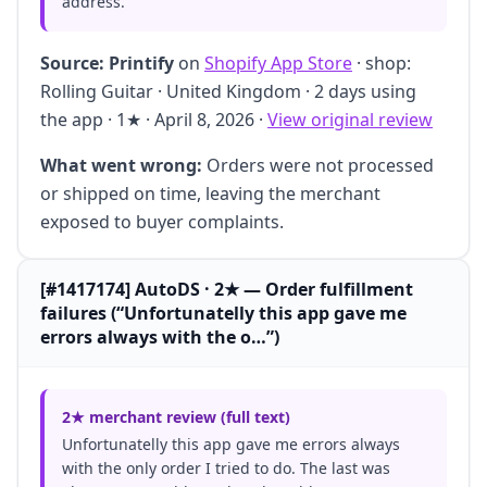
address."
Source:
Printify
on
Shopify App Store
· shop:
Rolling Guitar · United Kingdom · 2 days using
the app · 1★ · April 8, 2026 ·
View original review
What went wrong:
Orders were not processed
or shipped on time, leaving the merchant
exposed to buyer complaints.
[#1417174] AutoDS · 2★ — Order fulfillment
failures (“Unfortunatelly this app gave me
errors always with the o…”)
2★ merchant review (full text)
Unfortunatelly this app gave me errors always
with the only order I tried to do. The last was