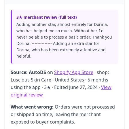
3★ merchant review (full text)
Adding another star, almost entirely for Dorina,
who has helped me so much. Without her, I'd
never be able to process a basic order. Thank you
Dorina! -------------- Adding an extra star for
Dorina, who has been extremely attentive and
helpful.
Source:
AutoDS
on
Shopify App Store
· shop:
Luscious Skin Care · United States · 5 months
using the app · 3★ · Edited June 27, 2024 ·
View
original review
What went wrong:
Orders were not processed
or shipped on time, leaving the merchant
exposed to buyer complaints.