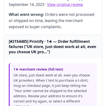
September 14, 2023 ·
View original review
What went wrong:
Orders were not processed
or shipped on time, leaving the merchant
exposed to buyer complaints.
[#2154485] Printify · 1★ — Order fulfillment
failures (“UK store, just doest work at all, even
you choose UK pro…”)
1★ merchant review (full text)
UK store, just doest work at all, even you choose
UK providers. When I test to purchase a t-shirt,
mug on checkout page, it just keep telling me
"Your order cannot be shipped to the selected
address. Review your address to ensure it's
correct and try again, or select a different