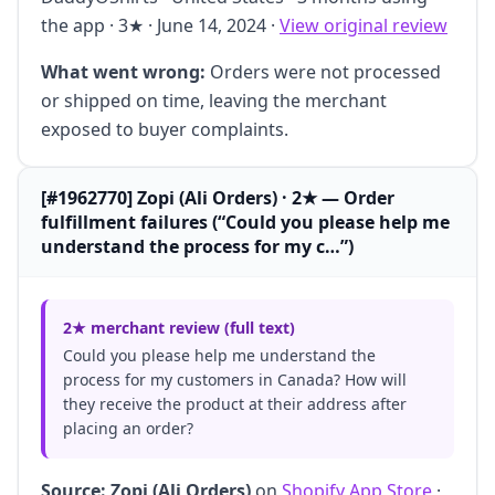
the app · 3★ · June 14, 2024 ·
View original review
What went wrong:
Orders were not processed
or shipped on time, leaving the merchant
exposed to buyer complaints.
[#1962770] Zopi (Ali Orders) · 2★ — Order
fulfillment failures (“Could you please help me
understand the process for my c…”)
2★ merchant review (full text)
Could you please help me understand the
process for my customers in Canada? How will
they receive the product at their address after
placing an order?
Source:
Zopi (Ali Orders)
on
Shopify App Store
·