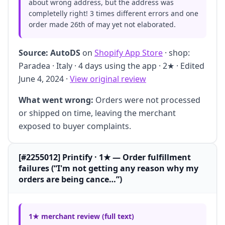
about wrong address, but the address was
completelly right! 3 times different errors and one
order made 26th of may yet not elaborated.
Source:
AutoDS
on
Shopify App Store
· shop:
Paradea · Italy · 4 days using the app · 2★ · Edited
June 4, 2024 ·
View original review
What went wrong:
Orders were not processed
or shipped on time, leaving the merchant
exposed to buyer complaints.
[#2255012] Printify · 1★ — Order fulfillment
failures (“I'm not getting any reason why my
orders are being cance…”)
1★ merchant review (full text)