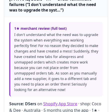
failures (“I don't understand what the need
was to upgrade the syst…”)
1★ merchant review (full text)
I don't understand what the need was to upgrade
the system when everything was working
perfectly fine! For no reason they decided to make
changes and have created a mess! Suddenly, they
have created new tabs for aliexpress and
unmapped orders which creates more work
because you can not place order from
unmappped orders tab. As soon as you manually
add a new supplier, it goes to a different tab and
you need to place an order there! Seriously
looking for an alternative now!
Source:
DSers
on
Shopify App Store
· shop: Coco
& Dee · Australia · 5 months using the app · 1★ ·