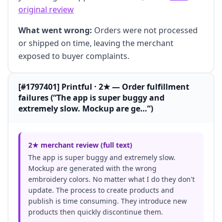
original review
What went wrong:
Orders were not processed
or shipped on time, leaving the merchant
exposed to buyer complaints.
[#1797401] Printful · 2★ — Order fulfillment
failures (“The app is super buggy and
extremely slow. Mockup are ge…”)
2★ merchant review (full text)
The app is super buggy and extremely slow.
Mockup are generated with the wrong
embroidery colors. No matter what I do they don't
update. The process to create products and
publish is time consuming. They introduce new
products then quickly discontinue them.