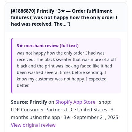
[#1886870] Printify · 3★ — Order fulfillment
failures (“was not happy how the only order I
had was received. The…”)
3★ merchant review (full text)
was not happy how the only order I had was
received. The black sweater that was more of a off
black and the print was looking faded like it had
been washed several times before sending. I
know my customer was not happy. I expected
better.
Source:
Printify
on
Shopify App Store
· shop:
LDP Consumer Partners LLC · United States · 3
months using the app · 3★ · September 21, 2025 ·
View original review