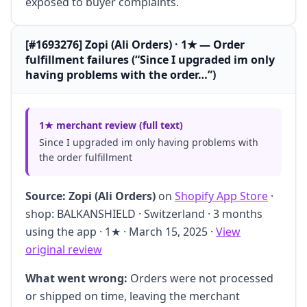
exposed to buyer complaints.
[#1693276] Zopi (Ali Orders) · 1★ — Order
fulfillment failures (“Since I upgraded im only
having problems with the order…”)
1★ merchant review (full text)
Since I upgraded im only having problems with
the order fulfillment
Source:
Zopi (Ali Orders)
on
Shopify App Store
·
shop: BALKANSHIELD · Switzerland · 3 months
using the app · 1★ · March 15, 2025 ·
View
original review
What went wrong:
Orders were not processed
or shipped on time, leaving the merchant