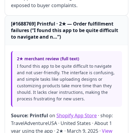
exposed to buyer complaints.
[#1688769] Printful · 2★ — Order fulfillment
failures (“I found this app to be quite difficult
to navigate and n…”)
2★ merchant review (full text)
I found this app to be quite difficult to navigate
and not user-friendly. The interface is confusing,
and simple tasks like uploading designs or
customizing products take more time than they
should. It lacks clear instructions, making the
process frustrating for new users.
Source:
Printful
on
Shopify App Store
· shop:
TravelAdventureUSA · United States · About 1
year using the app · 2★ · March 9, 2025 ·
View