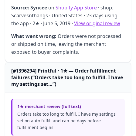
Source:
Syncee
on
Shopify App Store
· shop:
Scarvesnthangs · United States · 23 days using
the app · 2★ · June 5, 2019 ·
View original review
What went wrong:
Orders were not processed
or shipped on time, leaving the merchant
exposed to buyer complaints.
[#1396294] Printful · 1★ — Order fulfillment
failures (“Orders take too long to fulfill. I have
my settings set…”)
1★ merchant review (full text)
Orders take too long to fulfill. I have my settings
set on auto fulfill and can be days before
fulfillment begins.