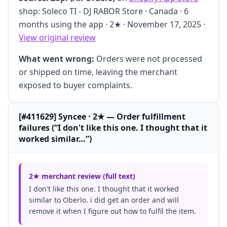
shop: Soleco TI - DJ RABOR Store · Canada · 6
months using the app · 2★ · November 17, 2025 ·
View original review
What went wrong:
Orders were not processed
or shipped on time, leaving the merchant
exposed to buyer complaints.
[#411629] Syncee · 2★ — Order fulfillment
failures (“I don't like this one. I thought that it
worked similar…”)
2★ merchant review (full text)
I don't like this one. I thought that it worked
similar to Oberlo. i did get an order and will
remove it when I figure out how to fulfil the item.