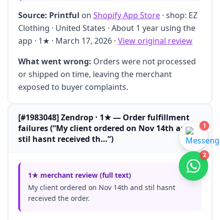
Source:
Printful
on
Shopify App Store
· shop: EZ
Clothing · United States · About 1 year using the
app · 1★ · March 17, 2026 ·
View original review
What went wrong:
Orders were not processed
or shipped on time, leaving the merchant
exposed to buyer complaints.
[#1983048] Zendrop · 1★ — Order fulfillment
1
failures (“My client ordered on Nov 14th and
stil hasnt received th…”)
2
1★ merchant review (full text)
My client ordered on Nov 14th and stil hasnt
received the order.