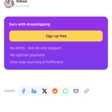
Simon
ETdropship
Earn with dropshipping
Sign up free
·
No MOQ · one-on-one support
·
No upfront payment
·
One-stop sourcing & fulfillment
SHARE: