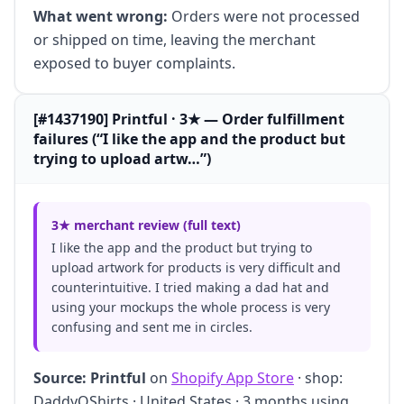
What went wrong:
Orders were not processed
or shipped on time, leaving the merchant
exposed to buyer complaints.
[#1437190] Printful · 3★ — Order fulfillment
failures (“I like the app and the product but
trying to upload artw…”)
3★ merchant review (full text)
I like the app and the product but trying to
upload artwork for products is very difficult and
counterintuitive. I tried making a dad hat and
using your mockups the whole process is very
confusing and sent me in circles.
Source:
Printful
on
Shopify App Store
· shop:
DaddyOShirts · United States · 3 months using