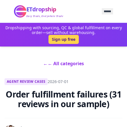
Home
ETdropship
Sourcing
Service
Easy Trade, Everywhere Trade
Product
Dropshipping with sourcing, QC & global fulfillment on every
Blog
order—sell without warehousing.
Support
Sign up free
Contact Us
←
← All categories
2026-07-01
AGENT REVIEW CASES
Order fulfillment failures (31
reviews in our sample)