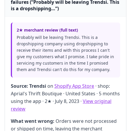
failures (“Probably will be leaving Trendsi. This
is a dropshipping…”)
2★ merchant review (full text)
Probably will be leaving Trendsi. This is a
dropshipping company using dropshipping to
receive their items and with this process I can't
give my customers what I promise. I take pride in
servicing my customers in the time I promised
them and Trendsi can't do this for my company.
Source:
Trendsi
on
Shopify App Store
· shop:
Aprial's Thrift Boutique · United States · 5 months
using the app · 2★ · July 8, 2023 ·
View original
review
What went wrong:
Orders were not processed
or shipped on time, leaving the merchant