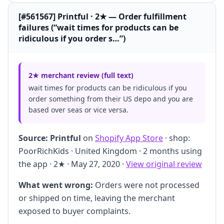
[#561567] Printful · 2★ — Order fulfillment
failures (“wait times for products can be
ridiculous if you order s…”)
2★ merchant review (full text)
wait times for products can be ridiculous if you
order something from their US depo and you are
based over seas or vice versa.
Source:
Printful
on
Shopify App Store
· shop:
PoorRichKids · United Kingdom · 2 months using
the app · 2★ · May 27, 2020 ·
View original review
What went wrong:
Orders were not processed
or shipped on time, leaving the merchant
exposed to buyer complaints.