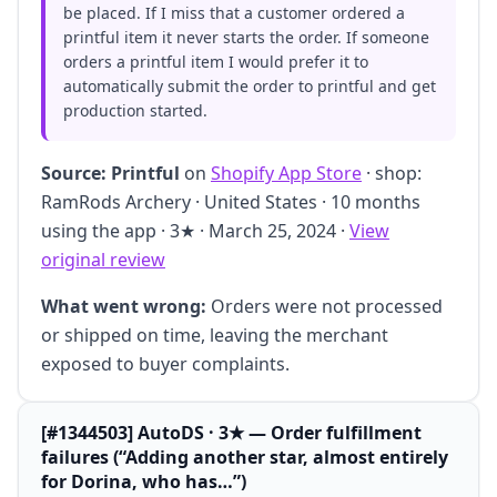
be placed. If I miss that a customer ordered a
printful item it never starts the order. If someone
orders a printful item I would prefer it to
automatically submit the order to printful and get
production started.
Source:
Printful
on
Shopify App Store
· shop:
RamRods Archery · United States · 10 months
using the app · 3★ · March 25, 2024 ·
View
original review
What went wrong:
Orders were not processed
or shipped on time, leaving the merchant
exposed to buyer complaints.
[#1344503] AutoDS · 3★ — Order fulfillment
failures (“Adding another star, almost entirely
for Dorina, who has…”)