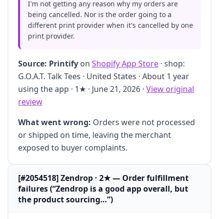
I'm not getting any reason why my orders are
being cancelled. Nor is the order going to a
different print provider when it's cancelled by one
print provider.
Source:
Printify
on
Shopify App Store
· shop:
G.O.A.T. Talk Tees · United States · About 1 year
using the app · 1★ · June 21, 2026 ·
View original
review
What went wrong:
Orders were not processed
or shipped on time, leaving the merchant
exposed to buyer complaints.
[#2054518] Zendrop · 2★ — Order fulfillment
failures (“Zendrop is a good app overall, but
the product sourcing…”)