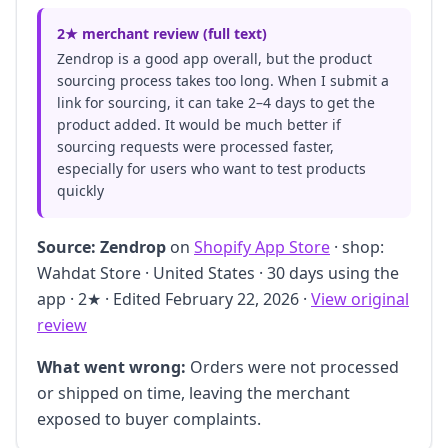
2★ merchant review (full text)
Zendrop is a good app overall, but the product
sourcing process takes too long. When I submit a
link for sourcing, it can take 2–4 days to get the
product added. It would be much better if
sourcing requests were processed faster,
especially for users who want to test products
quickly
Source:
Zendrop
on
Shopify App Store
· shop:
Wahdat Store · United States · 30 days using the
app · 2★ · Edited February 22, 2026 ·
View original
review
What went wrong:
Orders were not processed
or shipped on time, leaving the merchant
exposed to buyer complaints.