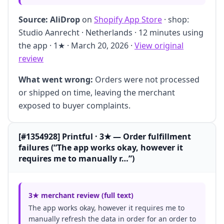
Source:
AliDrop
on
Shopify App Store
· shop:
Studio Aanrecht · Netherlands · 12 minutes using
the app · 1★ · March 20, 2026 ·
View original
review
What went wrong:
Orders were not processed
or shipped on time, leaving the merchant
exposed to buyer complaints.
[#1354928] Printful · 3★ — Order fulfillment
failures (“The app works okay, however it
requires me to manually r…”)
3★ merchant review (full text)
The app works okay, however it requires me to
manually refresh the data in order for an order to