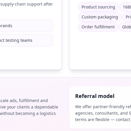
supply-chain support after
Product sourcing
1688
Custom packaging
Pr
brands
Order fulfillment
Glob
ct testing teams
Referral model
scale ads, fulfillment and
We offer partner-friendly r
ive your clients a dependable
agencies, consultants, and 
without becoming a logistics
terms are flexible — contact