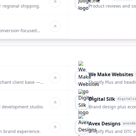
judge.me
r regional shipping.
Product reviews and soc
onversion-focused
We Make Websites
wemakewebsites.com
rchant client base —
Shopify Plus and headl
end DTC brands.
Digital Silk
digitals
digitalsilk.com
 development studio.
Brand design plus ec
packaging-forward clie
Avex Designs
avexde
avexdesigns.com
n brand experience.
Shopify Plus and DTC e