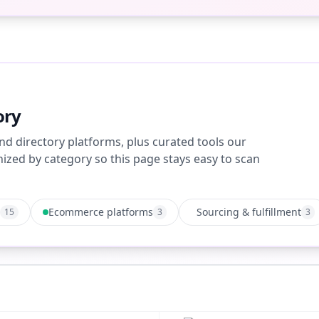
ory
nd directory platforms, plus curated tools our
zed by category so this page stays easy to scan
Ecommerce platforms
Sourcing & fulfillment
15
3
3