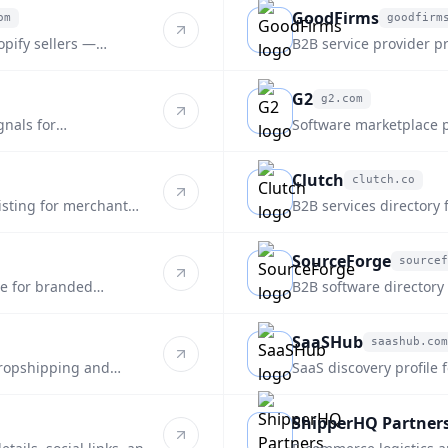
GoodFirms
om
goodfirm
goodfirms.co
opify sellers —
B2B service provider pr
fulfillment.
supply-chain focus.
G2
g2.com
g2.com
gnals for
Software marketplace pr
platform for ecommerce
Clutch
clutch.co
clutch.co
listing for merchant
B2B services directory 
style discovery.
SourceForge
sourcef
sourceforge.net
re for branded
B2B software directory
discovery.
SaaSHub
saashub.com
saashub.com
dropshipping and
SaaS discovery profile 
and alternatives.
ShipperHQ Partner
shipperhq.com