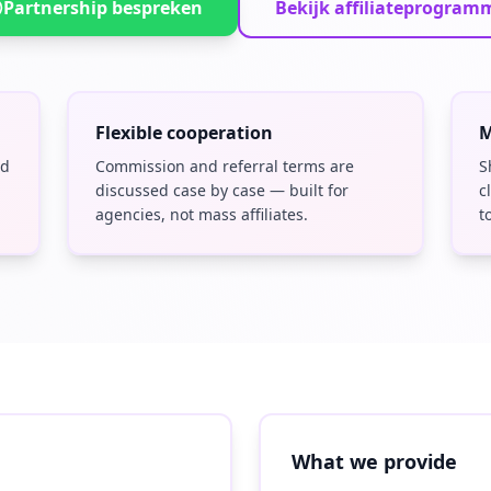
Partnership bespreken
Bekijk affiliateprogram
Flexible cooperation
M
nd
Commission and referral terms are
S
discussed case by case — built for
c
agencies, not mass affiliates.
t
What we provide