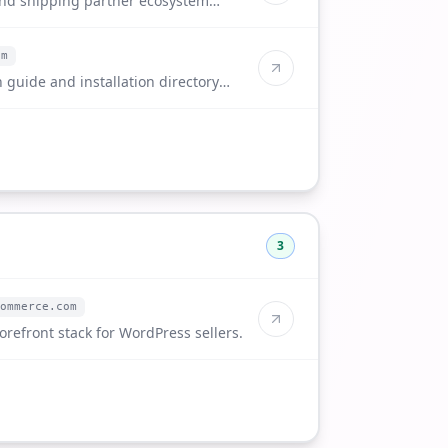
and shipping partner ecosystem
om
 guide and installation directory
3
ommerce.com
orefront stack for WordPress sellers.