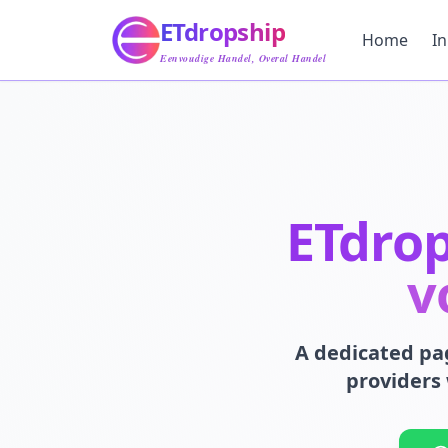
Home
ETdropship
Inkoop
Home
I
Service
Eenvoudige Handel, Overal Handel
Product
Blog
Ondersteuning
Neem Contact Op
ETdro
v
A dedicated pa
providers 