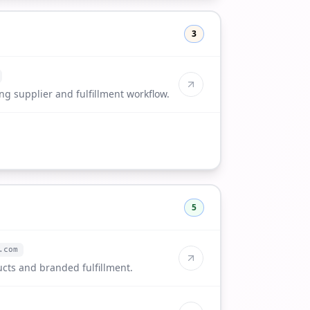
3
g supplier and fulfillment workflow.
5
.com
cts and branded fulfillment.