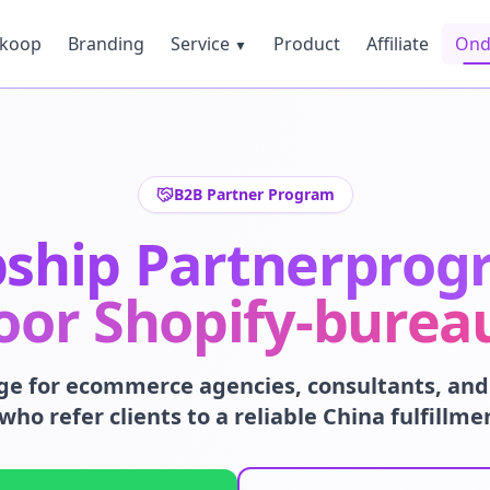
nkoop
Branding
Service
Product
Affiliate
Ond
▼
B2B Partner Program
pship Partnerpro
oor Shopify-burea
ge for ecommerce agencies, consultants, and 
who refer clients to a reliable China fulfillme