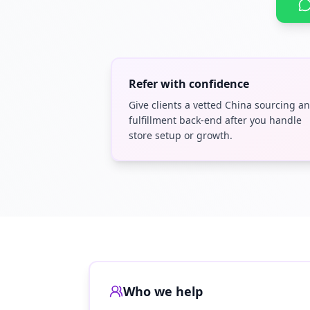
Refer with confidence
Give clients a vetted China sourcing a
fulfillment back-end after you handle
store setup or growth.
Who we help