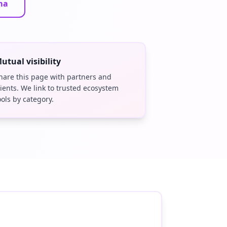
ma
utual visibility
hare this page with partners and
lients. We link to trusted ecosystem
ools by category.