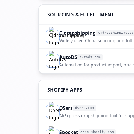
SOURCING & FULFILLMENT
CJdropshipping
cjdropshipping.co
cjdropshipping.com
Widely used China sourcing and fulfi
AutoDS
autods.com
autods.com
Automation for product import, prici
SHOPIFY APPS
DSers
dsers.com
dsers.com
AliExpress dropshipping tool for sup
supplier selection.
Spocket
apps.shopify.com