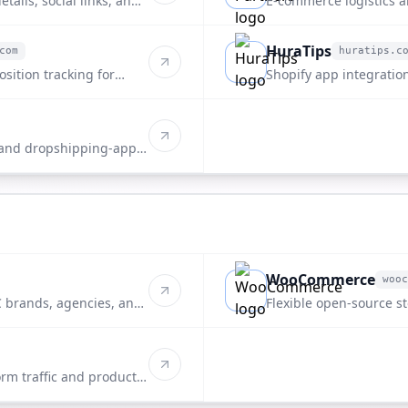
tails, social links, and
E-commerce logistics 
directory.
HuraTips
com
huratips.c
huratips.com
sition tracking for
Shopify app integration
listing.
 and dropshipping-apps
WooCommerce
wooc
woocommerce.com
 brands, agencies, and
Flexible open-source st
rm traffic and product