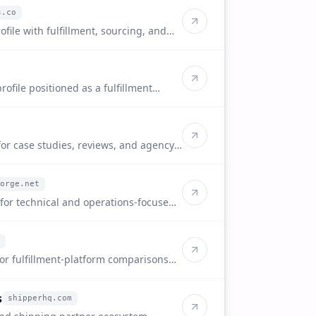
s.co
ofile with fulfillment, sourcing, and
ofile positioned as a fulfillment
 sellers.
for case studies, reviews, and agency-
orge.net
 for technical and operations-focused
for fulfillment-platform comparisons
s
shipperhq.com