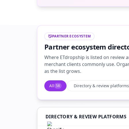
PARTNER ECOSYSTEM
Partner ecosystem direct
Where ETdropship is listed on review a
merchant clients commonly use. Organi
as the list grows.
All
Directory & review platforms
58
DIRECTORY & REVIEW PLATFORMS