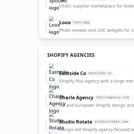
apps.shopify.com
US/EU supplier marketplace for faste
Loox
loox.app
loox.app
Photo reviews and UGC widgets for c
brands.
SHOPIFY AGENCIES
Eastside Co
eastside.co
eastside.co
Shopify Plus agency with a large me
strong fit for fulfillment referrals.
Charle Agency
charleagency.com
charleagency.com
UK and European Shopify design and
Studio Rotate
studiorotate.com
studiorotate.com
Design-led Shopify agency focused o