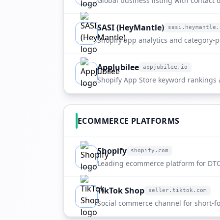
Global business listing with contact de
company overview.
SASI (HeyMantle)
sasi.heymantle.
sasi.heymantle.com
Shopify app analytics and category-po
ETdropship.
AppJubilee
appjubilee.io
appjubilee.io
Shopify App Store keyword rankings
directory entry.
ECOMMERCE PLATFORMS
Shopify
shopify.com
shopify.com
Leading ecommerce platform for DTC
scaling merchants.
TikTok Shop
seller.tiktok.com
seller.tiktok.com
Social commerce channel for short-fo
discovery.