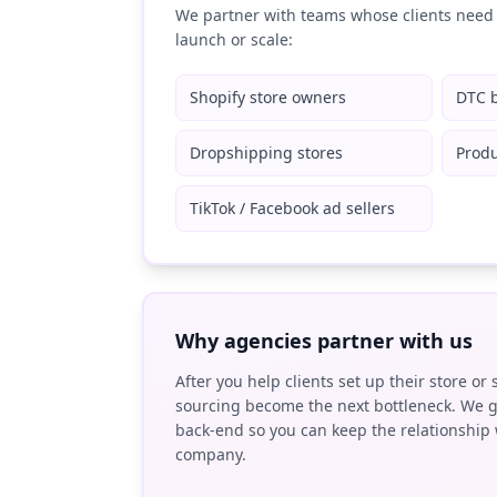
We partner with teams whose clients need 
launch or scale:
Shopify store owners
DTC 
Dropshipping stores
Produ
TikTok / Facebook ad sellers
Why agencies partner with us
After you help clients set up their store or 
sourcing become the next bottleneck. We g
back-end so you can keep the relationship 
company.