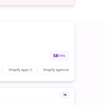
58
links
Shopify apps
Shopify agencies
Growth & ma
5
15
15