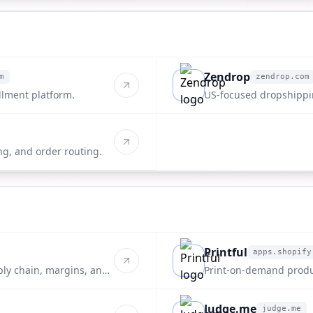
Zendrop
m
zendrop.com
zendrop.com
llment platform.
US-focused dropshippin
ng, and order routing.
Printful
apps.shopify
apps.shopify.com
ply chain, margins, and
Print-on-demand produ
Judge.me
judge.me