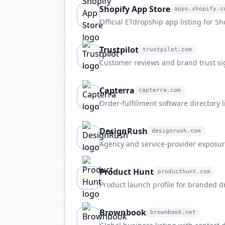
Shopify App Store
apps.shopify.c
apps.shopify.com
Official ETdropship app listing for Sh
dropshipping, sourcing, and branded 
Trustpilot
trustpilot.com
trustpilot.com
Customer reviews and brand trust si
etdropship.com.
Capterra
capterra.com
capterra.com
Order-fulfillment software directory 
discovery.
DesignRush
designrush.com
designrush.com
Agency and service-provider exposu
fulfillment buyers.
Product Hunt
producthunt.com
producthunt.com
Product launch profile for branded 
fulfillment positioning.
Brownbook
brownbook.net
brownbook.net