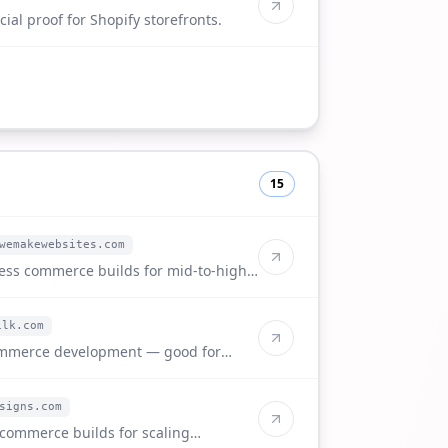
ial proof for Shopify storefronts.
15
wemakewebsites.com
ess commerce builds for mid-to-high-
ilk.com
ommerce development — good for
nts.
signs.com
commerce builds for scaling