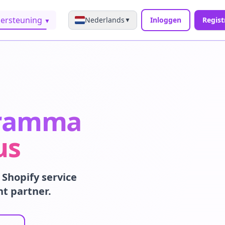
ersteuning
Nederlands
Inloggen
Regist
▼
▼
gramma
us
Shopify service
nt partner.