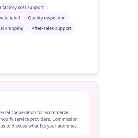
 factory cost support
ivate label
Quality inspection
al shipping
After-sales support
eferral cooperation for ecommerce
Shopify service providers. Commission
 us to discuss what fits your audience.