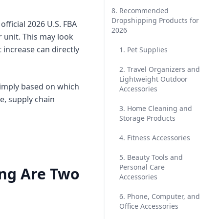
8. Recommended
Dropshipping Products for
fficial 2026 U.S. FBA
2026
 unit. This may look
 increase can directly
1. Pet Supplies
2. Travel Organizers and
Lightweight Outdoor
simply based on which
Accessories
e, supply chain
3. Home Cleaning and
Storage Products
4. Fitness Accessories
5. Beauty Tools and
Personal Care
ing Are Two
Accessories
6. Phone, Computer, and
Office Accessories