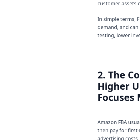
customer assets o
In simple terms, F
demand, and can s
testing, lower inv
2. The Co
Higher U
Focuses 
Amazon FBA usuall
then pay for first
advertising costs,