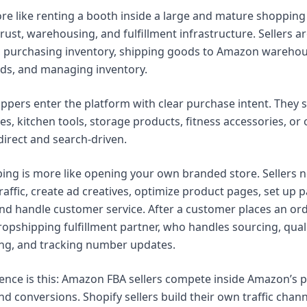
e like renting a booth inside a large and mature shoppin
trust, warehousing, and fulfillment infrastructure. Sellers a
, purchasing inventory, shipping goods to Amazon warehou
 ads, and managing inventory.
ers enter the platform with clear purchase intent. They 
es, kitchen tools, storage products, fitness accessories, or 
direct and search-driven.
ing is more like opening your own branded store. Sellers n
traffic, create ad creatives, optimize product pages, set u
d handle customer service. After a customer places an order,
ropshipping fulfillment partner, who handles sourcing, quali
ng, and tracking number updates.
rence is this: Amazon FBA sellers compete inside Amazon’s p
and conversions. Shopify sellers build their own traffic cha