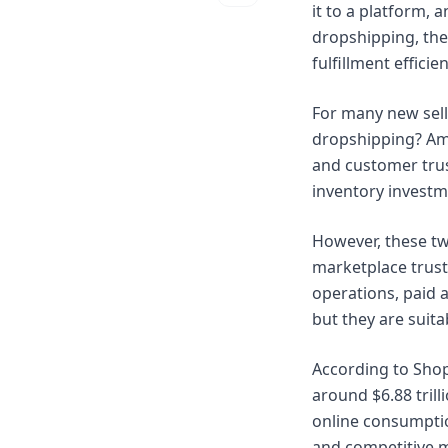
it to a platform,
dropshipping, the
fulfillment effic
For many new sell
dropshipping? Ama
and customer trus
inventory investme
However, these tw
marketplace trust
operations, paid 
but they are suita
According to Shop
around $6.88 trill
online consumptio
and competitive 