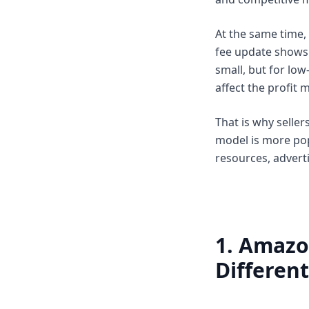
At the same time, 
fee update shows 
small, but for low
affect the profit 
That is why selle
model is more pop
resources, adverti
1. Amazo
Differen