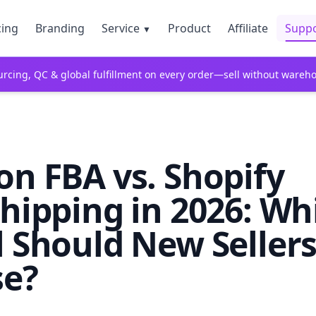
cing
Branding
Service
Product
Affiliate
Supp
▼
rcing, QC & global fulfillment on every order—sell without wareh
n FBA vs. Shopify
hipping in 2026: Wh
 Should New Seller
e?