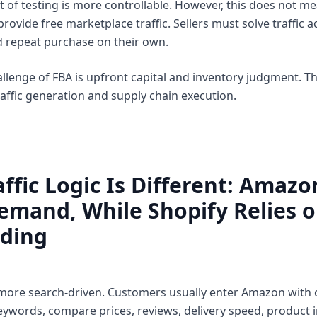
t of testing is more controllable. However, this does not mea
rovide free marketplace traffic. Sellers must solve traffic a
nd repeat purchase on their own.
allenge of FBA is upfront capital and inventory judgment. T
raffic generation and supply chain execution.
affic Logic Is Different: Amaz
emand, While Shopify Relies 
ding
 more search-driven. Customers usually enter Amazon with c
eywords, compare prices, reviews, delivery speed, product 