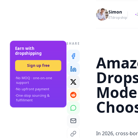
Simon
ETdropship
SHARE
Earn with
dropshipping
Amazo
Sign up free
Drops
·
No MOQ · one-on-one
support
Model
·
No upfront payment
·
One-stop sourcing &
Choo
fulfillment
In 2026, cross-bo