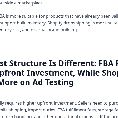
utside a marketplace.
BA is more suitable for products that have already been val
upport bulk inventory. Shopify dropshipping is more suitab
entory risk, and gradual brand building.
st Structure Is Different: FBA
pfront Investment, While Sho
More on Ad Testing
y requires higher upfront investment. Sellers need to purch
-mile shipping, import duties, FBA fulfillment fees, storage fe
 return handling, and other operational expenses. If the pro