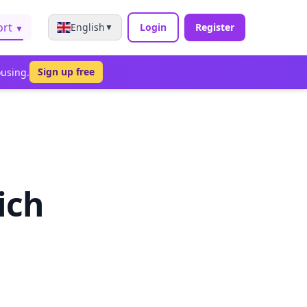
ort
English
Login
Register
▼
▼
Sign up free
ousing.
ich
s