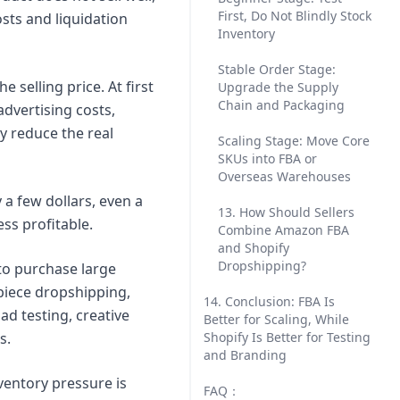
First, Do Not Blindly Stock
sts and liquidation
Inventory
Stable Order Stage:
selling price. At first
Upgrade the Supply
Chain and Packaging
advertising costs,
y reduce the real
Scaling Stage: Move Core
SKUs into FBA or
Overseas Warehouses
y a few dollars, even a
13. How Should Sellers
ss profitable.
Combine Amazon FBA
and Shopify
Dropshipping?
 to purchase large
piece dropshipping,
14. Conclusion: FBA Is
ad testing, creative
Better for Scaling, While
s.
Shopify Is Better for Testing
and Branding
ventory pressure is
FAQ：