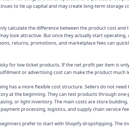
tinues to tie up capital and may create long-term storage co
y calculate the difference between the product cost and the 
 may look attractive. But once they actually start operating, 
pons, returns, promotions, and marketplace fees can quickl
risky for low-ticket products. If the net profit per item is onl
fulfillment or advertising cost can make the product much le
ing has a more flexible cost structure. Sellers do not need
ory at the beginning. They can test products through one-
sing, or light inventory. The main costs are store building, 
payment processing, logistics, and supply chain service fee
beginners prefer to start with Shopify dropshipping. The in