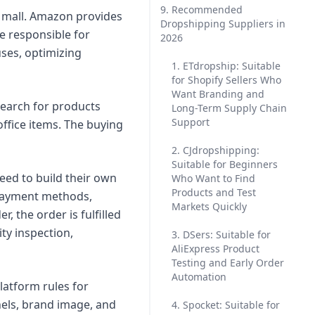
9. Recommended
g mall. Amazon provides
Dropshipping Suppliers in
re responsible for
2026
ses, optimizing
1. ETdropship: Suitable
for Shopify Sellers Who
Want Branding and
search for products
Long-Term Supply Chain
Support
office items. The buying
2. CJdropshipping:
Suitable for Beginners
eed to build their own
Who Want to Find
Products and Test
p payment methods,
Markets Quickly
 the order is fulfilled
ty inspection,
3. DSers: Suitable for
AliExpress Product
Testing and Early Order
Automation
latform rules for
nnels, brand image, and
4. Spocket: Suitable for