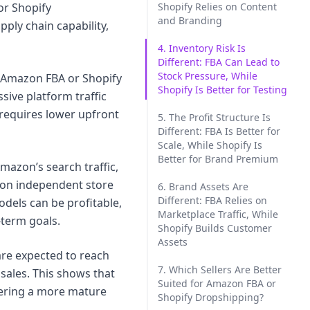
or Shopify
Shopify Relies on Content
and Branding
ply chain capability,
4. Inventory Risk Is
Different: FBA Can Lead to
Stock Pressure, While
 Amazon FBA or Shopify
Shopify Is Better for Testing
ive platform traffic
 requires lower upfront
5. The Profit Structure Is
Different: FBA Is Better for
Scale, While Shopify Is
Better for Brand Premium
mazon’s search traffic,
s on independent store
6. Brand Assets Are
Different: FBA Relies on
dels can be profitable,
Marketplace Traffic, While
g-term goals.
Shopify Builds Customer
Assets
are expected to reach
7. Which Sellers Are Better
 sales. This shows that
Suited for Amazon FBA or
ntering a more mature
Shopify Dropshipping?