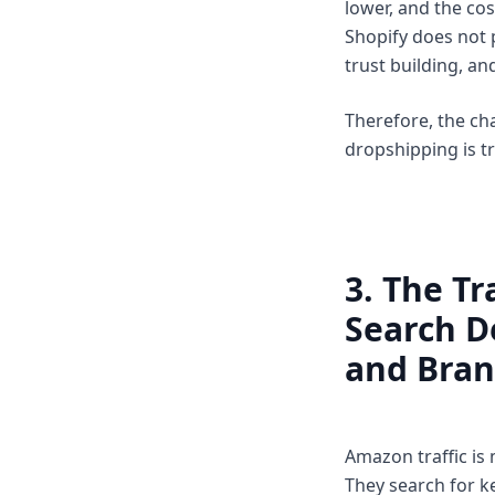
lower, and the cos
Shopify does not p
trust building, a
Therefore, the ch
dropshipping is t
3. The Tr
Search D
and Bran
Amazon traffic is
They search for k