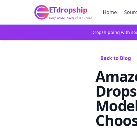
Home
ETdropship
Sourcing
Home
Sour
Service
Easy Trade, Everywhere Trade
Product
Dropshipping with sou
Blog
Support
Contact Us
←
Back to Blog
Amazo
Drops
Model
Choos