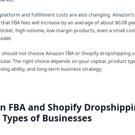
platform and fulfillment costs are also changing. Amazon’s o
that FBA fees will increase by an average of about $0.08 per
-ticket, high-volume, low-margin products, even a small cost
model.
rs should not choose Amazon FBA or Shopify dropshipping 
ular. The right choice depends on your capital, product typ
sing ability, and long-term business strategy.
n FBA and Shopify Dropshipp
t Types of Businesses