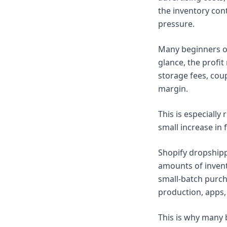
the inventory con
pressure.
Many beginners onl
glance, the profit
storage fees, cou
margin.
This is especially 
small increase in 
Shopify dropshipp
amounts of invent
small-batch purcha
production, apps, 
This is why many 