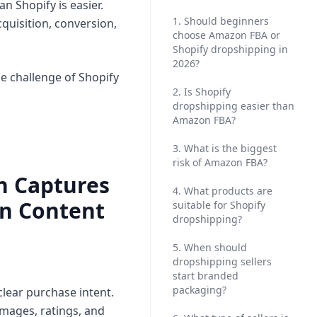
n Shopify is easier.
1. Should beginners
cquisition, conversion,
choose Amazon FBA or
Shopify dropshipping in
2026?
he challenge of Shopify
2. Is Shopify
dropshipping easier than
Amazon FBA?
3. What is the biggest
risk of Amazon FBA?
on Captures
4. What products are
on Content
suitable for Shopify
dropshipping?
5. When should
dropshipping sellers
start branded
packaging?
lear purchase intent.
images, ratings, and