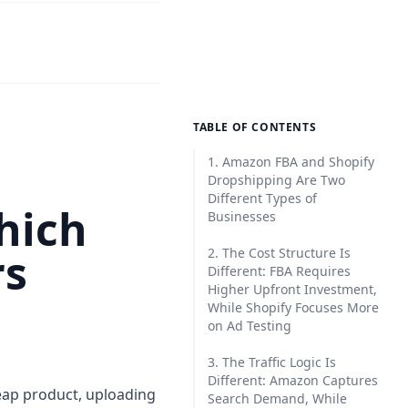
TABLE OF CONTENTS
1. Amazon FBA and Shopify
Dropshipping Are Two
Different Types of
hich
Businesses
rs
2. The Cost Structure Is
Different: FBA Requires
Higher Upfront Investment,
While Shopify Focuses More
on Ad Testing
3. The Traffic Logic Is
Different: Amazon Captures
eap product, uploading
Search Demand, While