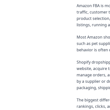
Amazon FBA is mor
traffic, customer 
product selection
listings, running
Most Amazon shopp
such as pet suppli
behavior is often 
Shopify dropshipp
website, acquire 
manage orders, an
by a supplier or d
packaging, shippi
The biggest diffe
rankings, clicks, 