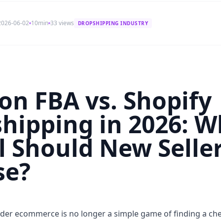
2026-06-02
10min
33 views
DROPSHIPPING INDUSTRY
n FBA vs. Shopify
hipping in 2026: W
 Should New Selle
se?
rder ecommerce is no longer a simple game of finding a ch