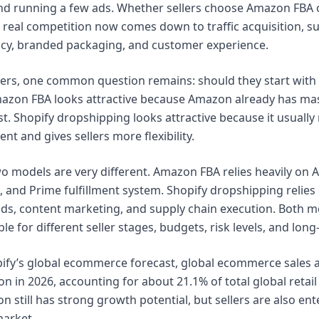
 and running a few ads. Whether sellers choose Amazon FBA 
 real competition now comes down to traffic acquisition, sup
iency, branded packaging, and customer experience.
ers, one common question remains: should they start with
zon FBA looks attractive because Amazon already has mass
t. Shopify dropshipping looks attractive because it usually
nt and gives sellers more flexibility.
o models are very different. Amazon FBA relies heavily on A
, and Prime fulfillment system. Shopify dropshipping relie
ads, content marketing, and supply chain execution. Both mo
ble for different seller stages, budgets, risk levels, and lon
ify’s global ecommerce forecast, global ecommerce sales 
ion in 2026, accounting for about 21.1% of total global retail
n still has strong growth potential, but sellers are also e
market.