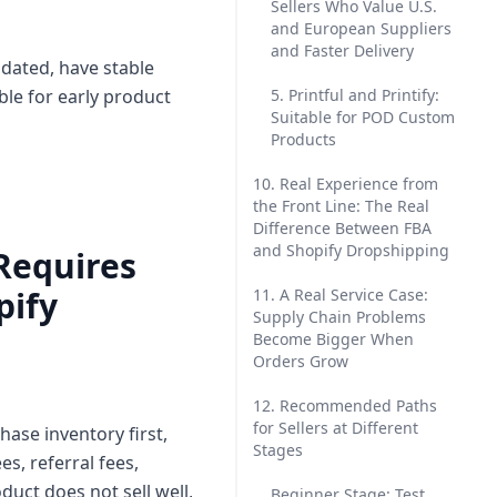
Sellers Who Value U.S.
and European Suppliers
and Faster Delivery
idated, have stable
le for early product
5. Printful and Printify:
Suitable for POD Custom
Products
10. Real Experience from
the Front Line: The Real
Difference Between FBA
and Shopify Dropshipping
 Requires
pify
11. A Real Service Case:
Supply Chain Problems
Become Bigger When
Orders Grow
12. Recommended Paths
for Sellers at Different
ase inventory first,
Stages
es, referral fees,
duct does not sell well,
Beginner Stage: Test